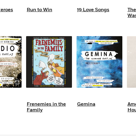
eroes
Run to Win
19 Love Songs
The
Wa
Frenemies in the
Gemina
Ame
Family
Hou