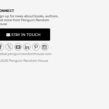
ONNECT
gn up for news about books, authors,
nd more from Penguin Random
ouse
STAY IN TOUCH
lobal.penguinrandomhouse.com
 2026 Penguin Random House