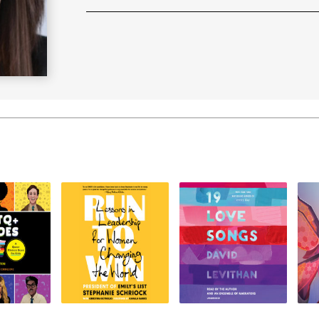
Learn More
>