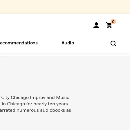
0
ecommendations
Audio
ents
o Hear
eryone
d City Chicago Improv and Music
in Chicago for nearly ten years
 narrated numerous audiobooks as