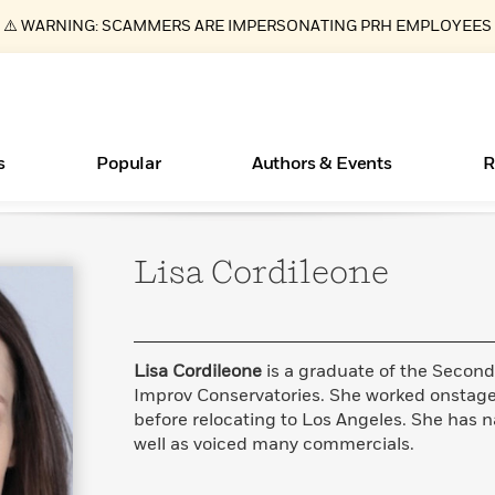
⚠️ WARNING: SCAMMERS ARE IMPERSONATING PRH EMPLOYEES
s
Popular
Authors & Events
R
Lisa
Cordileone
ear
Essays, and Interviews
Books Bans Are on the Rise in America
New Releases
Join Our Authors for Upcoming Ev
10 Audiobook Originals You Need T
American Classic Literature Ev
Should Read
>
Learn More
Learn More
>
>
Learn More
Learn More
>
>
Read More
>
Lisa Cordileone
is a graduate of the Secon
Improv Conservatories. She worked onstage 
before relocating to Los Angeles. She has
well as voiced many commercials.
What Type of Reader Is Your Child? Take the
Quiz!