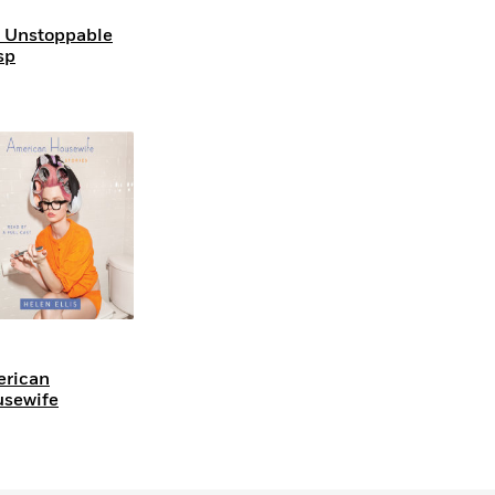
 Unstoppable
sp
rican
sewife