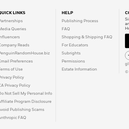
QUICK LINKS
HELP
C
Si
Partnerships
Publishing Process
a
H
Media Queries
FAQ
Influencers
Shopping & Shipping FAQ
Company Reads
For Educators
PenguinRandomHouse.biz
Subrights
Email Preferences
Permissions
g
Terms of Use
Estate Information
©
Privacy Policy
CA Privacy Policy
Do Not Sell My Personal Info
Affiliate Program Disclosure
Avoid Publishing Scams
Anthropic FAQ