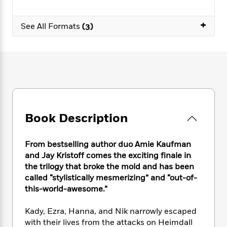
e
n
P
h
t
n
a
c
a
e
i
W
d
+
e
g
See All Formats
(3)
M
n
h
b
N
e
u
g
i
y
o
-
s
B
t
t
v
T
t
o
e
h
e
u
-
o
h
e
l
r
R
k
e
A
s
n
e
G
a
u
i
a
u
d
t
n
d
i
Book Description
h
g
I
B
d
o
S
n
o
e
r
e
s
I
o
From bestselling author duo Amie Kaufman
r
i
n
k
and Jay Kristoff comes the exciting finale in
i
g
T
s
the trilogy that broke the mold and has been
K
O
T
e
h
h
o
i
called “stylistically mesmerizing” and “out-of-
u
a
s
t
e
f
d
this-world-awesome.”
r
y
T
f
i
2
s
M
a
o
u
r
0
'
Kady, Ezra, Hanna, and Nik narrowly escaped
o
r
S
l
O
2
C
with their lives from the attacks on Heimdall
s