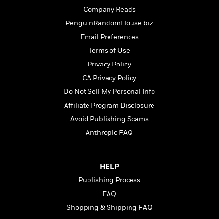
o
e
c
i
Company Reads
o
y
t
c
k
PenguinRandomHouse.biz
i
t
s
o
Email Preferences
i
T
n
L
o
Terms of Use
o
l
n
R
Privacy Policy
a
e
m
CA Privacy Policy
a
Features
a
Do Not Sell My Personal Info
d
&
N
L
B
Interviews
Affiliate Program Disclosure
o
l
a
E
n
a
Avoid Publishing Scams
s
m
B
f
m
Anthropic FAQ
e
m
i
i
a
d
a
o
c
o
B
g
t
n
r
HELP
r
i
D
Y
o
a
o
Publishing Process
r
o
d
p
n
.
FAQ
u
i
h
S
r
e
Shopping & Shipping FAQ
i
e
M
I