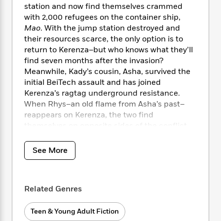
i
t
T
w
5
o
station and now find themselves crammed
t
J
a
h
n
r
with 2,000 refugees on the container ship,
S
o
r
e
W
n
Mao
. With the jump station destroyed and
o
n
t
r
o
P
e
their resources scarce, the only option is to
o
e
N
a
r
o
r
return to Kerenza–but who knows what they’ll
t
s
o
p
d
p
h
find seven months after the invasion?
w
y
s
u
i
Meanwhile, Kady’s cousin, Asha, survived the
B
l
B
n
initial BeiTech assault and has joined
o
P
a
o
g
Kerenza’s ragtag underground resistance.
o
a
B
r
o
N
When Rhys–an old flame from Asha’s past–
k
t
o
B
k
a
s
reappears on Kerenza, the two find
r
o
o
s
r
T
i
themselves on opposite sides of the conflict.
k
o
f
r
o
c
With time running out, a final battle will be
s
k
o
a
R
k
t
waged on land and in space, heros will fall,
s
r
See More
t
e
R
o
and hearts will be broken.
i
M
o
a
a
C
n
i
r
d
d
o
S
A
KIRKUS REVIEWS
BEST BOOK OF 2018
d
s
T
d
p
Related Genres
p
d
h
e
e
a
l
i
n
W
n
Teen & Young Adult Fiction
e
P
s
K
i