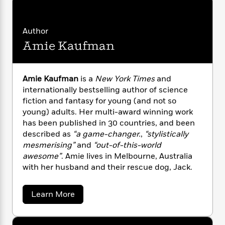
n
l
o
i
M
g
a
n
o
a
e
E
s
W
n
g
P
m
Author
s
A
i
i
r
m
Amie Kaufman
i
u
t
c
i
a
c
d
h
T
n
B
s
i
F
r
t
r
o
Amie Kaufman
is a
New York Times
and
e
e
B
o
b
internationally bestselling author of science
m
e
o
d
o
a
fiction and fantasy for young (and not so
R
H
o
i
o
l
o
o
young) adults. Her multi-award winning work
k
e
k
e
m
u
has been published in 30 countries, and been
s
s
P
a
s
described as
“a game-changer.
,
“stylistically
Y
r
n
e
mesmerising”
and
“out-of-this-world
T
o
o
c
awesome”
. Amie lives in Melbourne, Australia
A
a
u
t
e
n
with her husband and their rescue dog, Jack.
-
J
a
T
t
N
u
g
h
i
e
a
Learn More
s
o
L
e
-
h
b
t
n
i
L
R
i
o
C
i
u
t
a
a
s