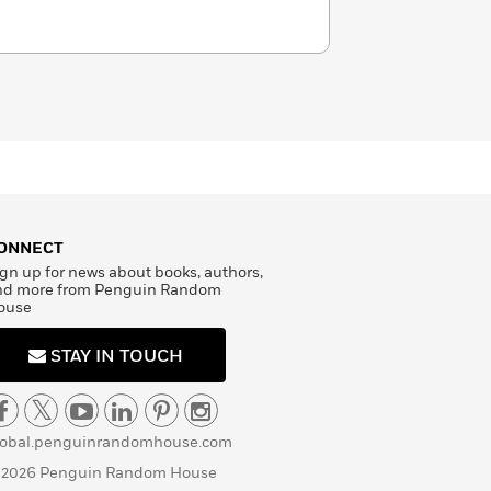
does not believe in happy endings.
m or @misterkristoff.
ONNECT
gn up for news about books, authors,
nd more from Penguin Random
ouse
STAY IN TOUCH
lobal.penguinrandomhouse.com
 2026 Penguin Random House