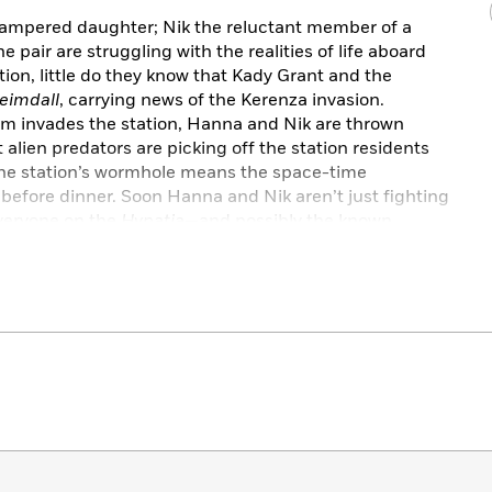
ampered daughter; Nik the reluctant member of a
e pair are struggling with the realities of life aboard
tion, little do they know that Kady Grant and the
eimdall
, carrying news of the Kerenza invasion.
m invades the station, Hanna and Nik are thrown
alien predators are picking off the station residents
the station’s wormhole means the space-time
before dinner. Soon Hanna and Nik aren’t just fighting
 everyone on the
Hypatia
—and possibly the known
s. They hope.
ng dossier of emails, IMs, classified files,
na
raises the stakes of the Illuminae Files, hurling
ry that will leave them breathless.