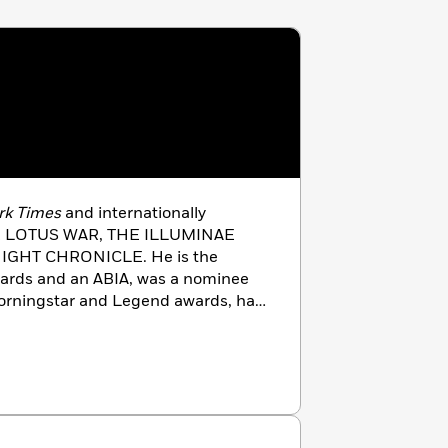
rk Times
and internationally
THE LOTUS WAR, THE ILLUMINAE
IGHT CHRONICLE. He is the
wards and an ABIA, was a nominee
orningstar and Legend awards, has
es to the
Kirkus
and Amazon Best
ublished in over twenty-five
he has never visited. He is as
s as you are. He is 6’7″ and has
 to live. He resides in Melbourne
g-fu assassin wife and the world’s