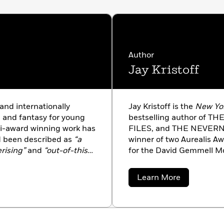
rkus Reviews,
Starred
shers Weekly,
Starred
Booklis
t
,
Starred
Author
Jay Kristoff
ess,
Starred
and internationally
Jay Kristoff is the
New Yo
n and fantasy for young
bestselling author of 
ti-award winning work has
FILES, and THE NEVERN
d been described as
“a
winner of two Aurealis A
erising”
and
“out-of-this-
for the David Gemmell M
ourne, Australia with her
been named multiple tim
.
Teen Books lists, and is p
about
Learn More
countries, most of which 
Jay
Kristoff
surprised about all of thi
approximately 13,030 days
with his secret agent kun