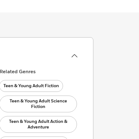
Related Genres
Teen & Young Adult Fiction
Teen & Young Adult Science
Fiction
Teen & Young Adult Action &
Adventure