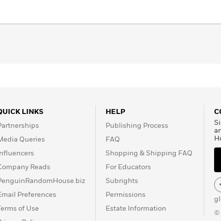
laziest Jack Russell. He 
Follow Jay: jaykristoff.co
QUICK LINKS
HELP
C
Si
Partnerships
Publishing Process
a
H
Media Queries
FAQ
Influencers
Shopping & Shipping FAQ
Company Reads
For Educators
PenguinRandomHouse.biz
Subrights
Email Preferences
Permissions
g
Terms of Use
Estate Information
©