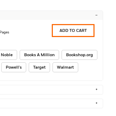
–
ADD TO CART
 Pages
 Noble
Books A Million
Bookshop.org
Powell's
Target
Walmart
+
+