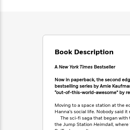
Large
Soon
Play
Keefe
Series
Print
for
Books
Inspiration
Who
Best
Was?
Fiction
Phoebe
Thrillers
Robinson
of
Anti-
Audiobooks
All
Racist
Classics
You
Magic
Time
Resources
Just
Tree
Emma
Book Description
Can't
House
Brodie
Pause
Romance
Manga
Staff
A
New York Times
Bestseller
and
Picks
The
Graphic
Ta-
Listen
Literary
Last
Now in paperback, the second edge
Novels
Nehisi
Romance
With
Fiction
Kids
bestselling series by Amie Kaufman 
Coates
the
on
“out-of-this-world-awesome” by re
Whole
Earth
Mystery
Articles
Family
Mystery
Moving to a space station at the e
Laura
&
&
Hanna’s social life. Nobody said it 
Hankin
Thriller
>
Thriller
Mad
The sci-fi saga that began with 
View
<
The
Libs
the Jump Station
Heimdall,
where t
>
All
Best
View