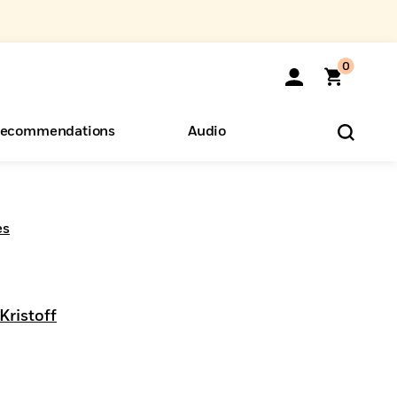
0
ecommendations
Audio
ents
o Hear
eryone
es
Kristoff