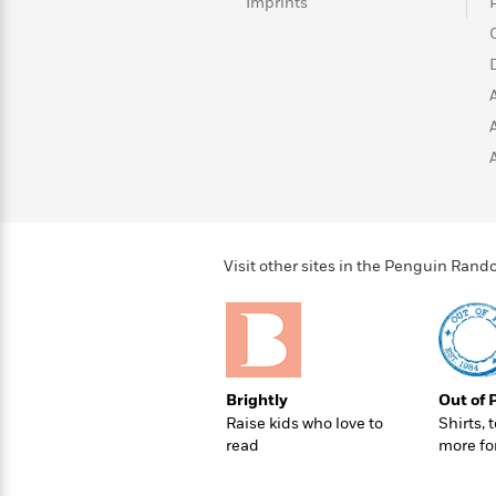
>
View
Imprints
<
All
Guide:
James
<
Visit other sites in the Penguin Ra
Brightly
Out of 
Raise kids who love to
Shirts, 
read
more fo