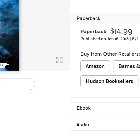
Paperback
$14.99
Paperback
Published on Jan 16, 2018 |
672
Buy from Other Retailers:
Amazon
Barnes &
Hudson Booksellers
Ebook
Audio