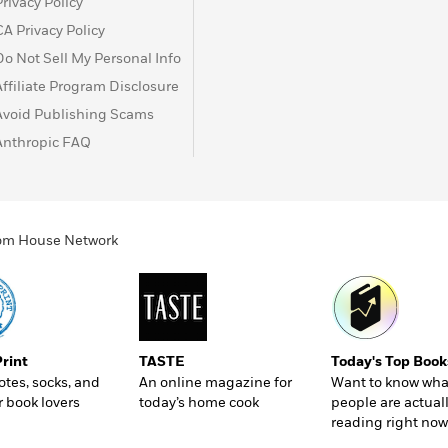
Privacy Policy
CA Privacy Policy
Do Not Sell My Personal Info
Affiliate Program Disclosure
Avoid Publishing Scams
Anthropic FAQ
ndom House Network
Print
TASTE
Today's Top Book
totes, socks, and
An online magazine for
Want to know wha
r book lovers
today’s home cook
people are actual
reading right now