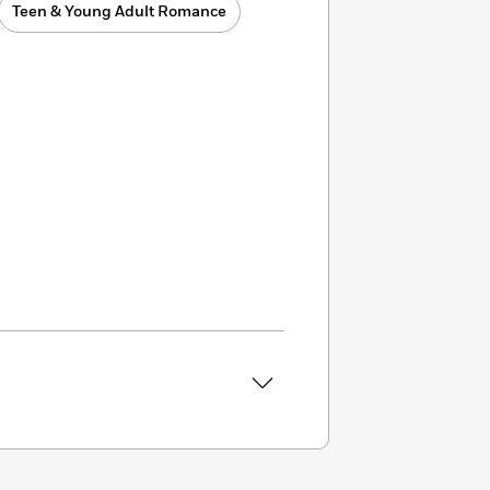
Teen & Young Adult Romance