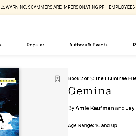
⚠️ WARNING: SCAMMERS ARE IMPERSONATING PRH EMPLOYEES
s
Popular
Authors & Events
R
Essays, and Interviews
Books Bans Are on the Rise in America
New Releases
What Type of Reader Is Your Child? Take the
Join Our Authors for Upcoming Ev
10 Audiobook Originals You Need T
American Classic Literature Ev
Book 2 of 3:
The Illuminae Fil
Quiz!
Should Read
>
Learn More
Learn More
>
>
Learn More
Learn More
>
>
Gemina
Learn More
>
Read More
>
By
Amie Kaufman
and
Jay 
Age Range: 14 and up
ear