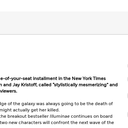
-of-your-seat installment in the New York Times
and Jay Kristoff, called “stylistically mesmerizing” and
viewers.
dge of the galaxy was always going to be the death of
might actually get her killed.
the breakout bestseller
Illuminae
continues on board
wo new characters will confront the next wave of the