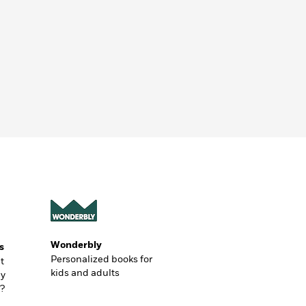
Wonderbly
s
Personalized books for
t
kids and adults
ly
?