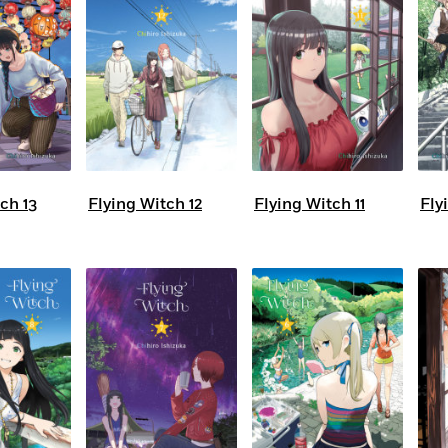
ch 13
Flying Witch 12
Flying Witch 11
Fly