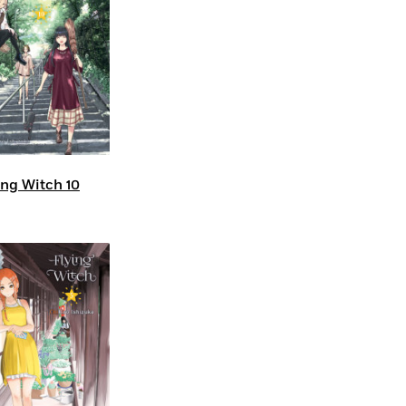
ing Witch 10