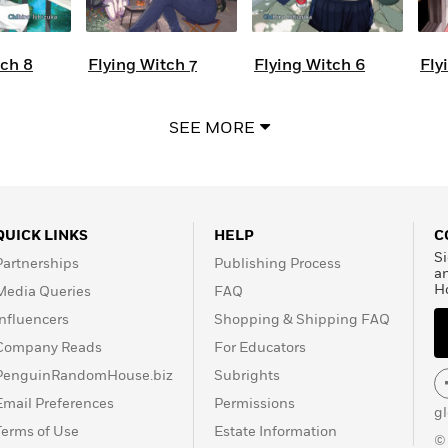
tch 8
Flying Witch 7
Flying Witch 6
Fly
SEE MORE
QUICK LINKS
HELP
C
Si
Partnerships
Publishing Process
a
H
Media Queries
FAQ
Influencers
Shopping & Shipping FAQ
Company Reads
For Educators
PenguinRandomHouse.biz
Subrights
Email Preferences
Permissions
g
Terms of Use
Estate Information
©