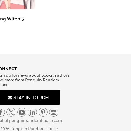
ing Witch 5
ONNECT
gn up for news about books, authors,
nd more from Penguin Random
ouse
STAY IN TOUCH
lobal.penguinrandomhouse.com
 2026 Penguin Random House