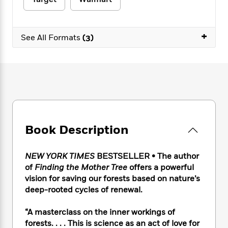
e
n
P
h
t
n
a
c
a
e
i
W
d
e
g
M
n
h
b
+
N
e
See All Formats
(3)
u
g
i
y
o
-
s
B
t
t
v
T
t
o
e
h
e
u
-
o
h
e
l
r
R
k
e
A
s
n
e
G
a
u
i
a
u
d
t
n
d
i
h
g
I
B
d
Book Description
o
S
n
o
e
r
e
s
I
o
r
i
n
k
NEW YORK TIMES
BESTSELLER • The author
i
g
T
s
of
Finding the Mother Tree
offers a powerful
K
O
T
e
h
h
o
i
vision for saving our forests based on nature’s
u
a
s
t
e
f
d
deep-rooted cycles of renewal.
r
y
T
f
i
2
s
M
a
o
u
r
0
'
“A masterclass on the inner workings of
o
r
S
l
O
2
C
forests. . . . This is science as an act of love for
s