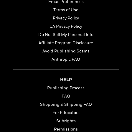
t
Email Preferences
r
W
c
i
o
Terms of Use
N
o
r
o
Privacy Policy
n
l
F
v
CA Privacy Policy
d
i
e
o
Do Not Sell My Personal Info
c
l
S
f
t
s
Affiliate Program Disclosure
p
E
i
a
Avoid Publishing Scams
r
o
n
i
Anthropic FAQ
n
i
A
c
s
r
C
h
t
a
M
HELP
L
T
i
r
e
a
Publishing Process
h
c
l
m
n
e
l
FAQ
e
o
g
B
e
i
Shopping & Shipping FAQ
u
e
s
r
a
For Educators
s
B
&
g
t
Subrights
l
F
e
B
u
i
Permissions
F