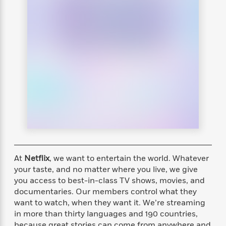
s
e
o
o
h
b
l
e
s
r
r
i
a
e
s
s
t
t
s
m
b
E
h
h
W
a
r
n
y
y
e
i
A
t
e
t
w
e
k
y
H
a
r
B
B
B
a
r
)
o
e
e
n
d
o
s
s
R
K
W
k
t
t
o
a
i
C
s
s
m
n
n
l
e
e
a
g
n
u
l
l
n
e
b
At
Netflix
, we want to entertain the world. Whatever
l
l
t
r
P
e
e
a
s
your taste, and no matter where you live, we give
E
i
r
r
s
you access to best-in-class TV shows, movies, and
m
c
s
s
y
documentaries. Our members control what they
i
k
B
l
C
want to watch, when they want it. We’re streaming
s
o
y
o
in more than thirty languages and 190 countries,
o
o
G
A
H
m
because great stories can come from anywhere and