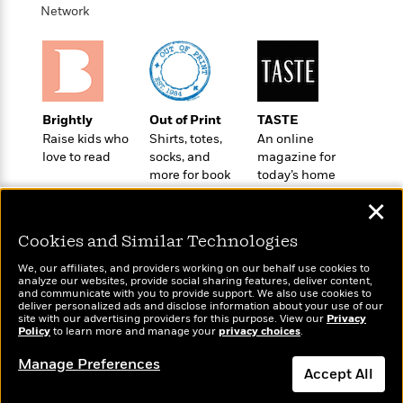
o
e
c
Network
i
o
y
t
c
k
i
t
s
o
i
T
n
L
o
o
l
n
R
Brightly
Out of Print
TASTE
a
e
Raise kids who
Shirts, totes,
An online
m
a
Features
love to read
socks, and
magazine for
a
d
&
more for book
today’s home
N
L
B
lovers
cook
Interviews
o
l
✕
a
E
n
a
s
m
B
f
m
Cookies and Similar Technologies
e
m
i
i
a
d
a
We, our affiliates, and providers working on our behalf use cookies to
o
c
analyze our websites, provide social sharing features, deliver content,
o
B
g
Wonderbly
t
and communicate with you to provide support. We also use cookies to
Today's Top Books
n
r
deliver personalized ads and disclose information about your use of our
r
Personalized books for
i
Want to know what
D
site with our advertising providers for this purpose. View our
Privacy
Y
o
a
kids and adults
o
Policy
people are actually
to learn more and manage your
privacy choices
.
r
o
d
p
n
reading right now?
.
u
i
Manage Preferences
h
S
Accept All
r
e
i
e
M
I