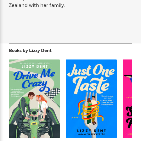
f
k
r
w
e
i
Zealand with her family.
T
s
a
a
n
n
h
T
p
r
r
g
e
o
h
d
y
S
Y
S
i
W
o
e
t
c
i
o
a
a
N
n
n
D
r
r
Books by
Lizzy Dent
o
n
a
t
v
e
n
R
e
r
B
Featured
e
W
l
s
r
a
e
s
o
d
s
&
w
M
i
t
M
T
n
e
n
e
a
h
m
g
r
n
e
o
N
n
g
P
C
i
o
R
a
a
o
r
w
o
r
l
s
m
e
s
R
a
T
n
o