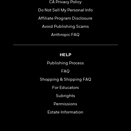
n
CA Privacy Policy
l
o
i
M
g
a
n
o
a
e
Do Not Sell My Personal Info
E
s
W
n
g
P
m
Affiliate Program Disclosure
s
A
i
i
r
m
Avoid Publishing Scams
i
u
t
c
i
a
c
d
h
T
n
Anthropic FAQ
B
s
i
F
r
t
r
o
e
e
B
o
b
m
e
o
d
HELP
o
a
R
H
o
i
Publishing Process
o
l
o
o
k
e
k
e
m
u
FAQ
s
s
P
a
s
Shopping & Shipping FAQ
Y
r
n
e
T
For Educators
o
o
c
A
a
u
t
e
Subrights
n
-
J
a
T
t
N
Permissions
u
g
h
i
e
Estate Information
s
o
L
e
-
h
t
n
i
L
R
i
C
i
t
a
a
s