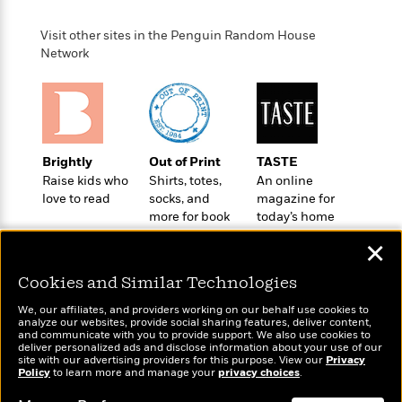
a
s
e
s
c
i
n
t
r
t
i
C
Visit other sites in the Penguin Random House
'
s
a
K
s
o
Network
t
r
i
t
a
P
y
d
R
t
a
B
F
s
e
e
u
e
i
o
s
s
s
s
c
n
o
e
t
t
E
u
Brightly
Out of Print
TASTE
T
i
a
r
Raise kids who
Shirts, totes,
An online
L
h
o
r
c
love to read
socks, and
magazine for
a
L
r
n
t
e
more for book
today’s home
u
i
i
h
s
lovers
cook
r
✕
s
l
a
t
l
M
H
Cookies and Similar Technologies
e
e
y
M
a
Staff
n
r
We, our affiliates, and providers working on our behalf use cookies to
s
a
n
analyze our websites, provide social sharing features, deliver content,
Picks
W
s
t
d
k
Wonderbly
and communicate with you to provide support. We also use cookies to
Today's Top Books
i
o
deliver personalized ads and disclose information about your use of our
e
L
i
Personalized books for
Want to know what
R
site with our advertising providers for this purpose. View our
Privacy
t
f
r
i
n
kids and adults
Policy
to learn more and manage your
privacy choices
.
people are actually
o
h
A
y
b
reading right now?
m
t