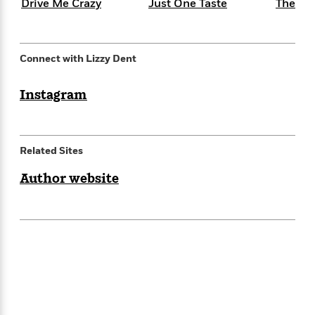
e
Drive Me Crazy
Just One Taste
The Sw
n
P
h
t
n
a
c
a
e
i
W
d
e
g
M
n
h
b
N
e
u
g
i
Connect with Lizzy Dent
y
o
-
s
B
t
t
v
T
t
o
e
h
e
Instagram
u
-
o
h
e
l
r
R
k
e
A
s
n
e
G
a
u
i
a
u
d
t
Related Sites
n
d
i
h
g
I
B
d
o
Author website
S
n
o
e
r
e
s
I
o
r
i
n
k
i
g
T
s
K
O
T
e
h
h
o
i
u
a
s
t
e
f
d
r
y
T
f
i
2
s
M
a
o
u
r
0
'
o
r
S
l
O
2
C
s