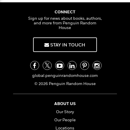
i
t
T
w
5
o
t
J
a
h
n
r
S
o
CONNECT
r
e
W
n
o
n
t
r
Sign up for news about books, authors,
o
P
e
o
and more from Penguin Random
e
N
a
r
o
r
House
t
s
o
p
d
p
h
w
y
s
u
i
B
l
STAY IN TOUCH
B
n
o
P
a
o
g
o
a
B
r
o
N
k
t
o
B
k
a
s
r
o
o
s
r
T
i
k
o
global.penguinrandomhouse.com
f
r
o
c
s
k
o
© 2026 Penguin Random House
a
R
k
t
s
r
t
e
R
o
i
M
o
a
a
C
n
i
r
d
ABOUT US
d
o
S
d
s
T
d
p
p
Our Story
d
h
e
e
a
l
Our People
i
n
W
n
e
P
s
Locations
K
i