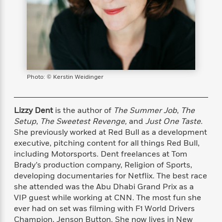
s
e
o
o
h
b
l
e
s
r
r
i
a
e
s
s
t
t
s
m
b
E
h
h
W
a
r
n
y
y
e
i
A
t
e
t
w
e
k
y
H
a
r
Photo: © Kerstin Weidinger
B
B
B
a
r
)
o
e
e
n
d
o
s
s
R
K
W
Lizzy Dent
is the author of
The Summer Job
,
The
k
t
t
o
a
i
Setup
,
The Sweetest Revenge,
and
Just One Taste.
C
s
s
m
n
n
She previously worked at Red Bull as a development
l
e
e
a
g
n
executive, pitching content for all things Red Bull,
u
l
l
n
e
including Motorsports. Dent freelances at Tom
b
l
l
t
r
P
Brady’s production company, Religion of Sports,
e
e
a
s
E
i
developing documentaries for Netflix. The best race
r
r
s
m
c
she attended was the Abu Dhabi Grand Prix as a
s
s
y
i
k
B
VIP guest while working at CNN. The most fun she
l
C
s
o
ever had on set was filming with F1 World Drivers
y
o
o
o
Champion, Jenson Button. She now lives in New
G
A
H
m