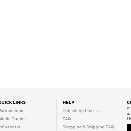
QUICK LINKS
HELP
C
Si
Partnerships
Publishing Process
a
H
Media Queries
FAQ
Influencers
Shopping & Shipping FAQ