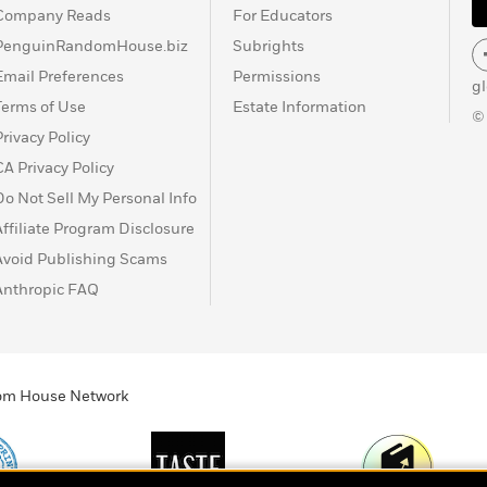
Company Reads
For Educators
PenguinRandomHouse.biz
Subrights
Email Preferences
Permissions
g
Terms of Use
Estate Information
©
Privacy Policy
CA Privacy Policy
Do Not Sell My Personal Info
Affiliate Program Disclosure
Avoid Publishing Scams
Anthropic FAQ
ndom House Network