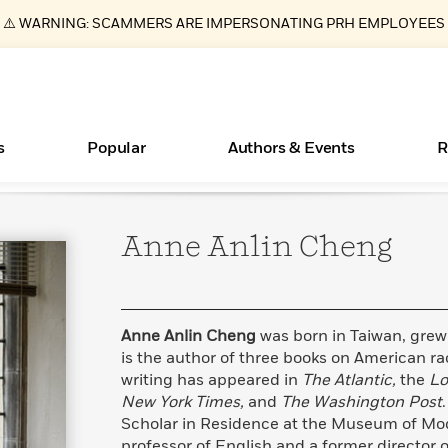
⚠️ WARNING: SCAMMERS ARE IMPERSONATING PRH EMPLOYEES
s
Popular
Authors & Events
R
Anne Anlin
Cheng
ear
Essays, and Interviews
Books Bans Are on the Rise in America
New Releases
Join Our Authors for Upcoming Ev
10 Audiobook Originals You Need T
American Classic Literature Ev
Should Read
>
Learn More
Learn More
>
>
Learn More
Learn More
>
>
Read More
>
Anne Anlin Cheng
was born in Taiwan, grew
is the author of three books on American rac
writing has appeared in
The Atlantic,
the
Lo
New York Times,
and
The Washington Post
What Type of Reader Is Your Child? Take the
Scholar in Residence at the Museum of Mode
Quiz!
professor of English and a former director 