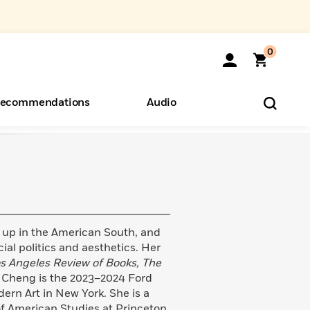
0
ecommendations
Audio
ents
o Hear
eryone
 up in the American South, and
ial politics and aesthetics. Her
s Angeles Review of Books, The
. Cheng is the 2023–2024 Ford
rn Art in New York. She is a
of American Studies at Princeton