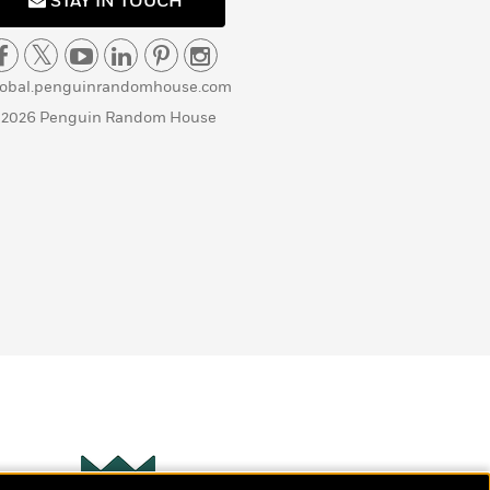
STAY IN TOUCH
lobal.penguinrandomhouse.com
 2026 Penguin Random House