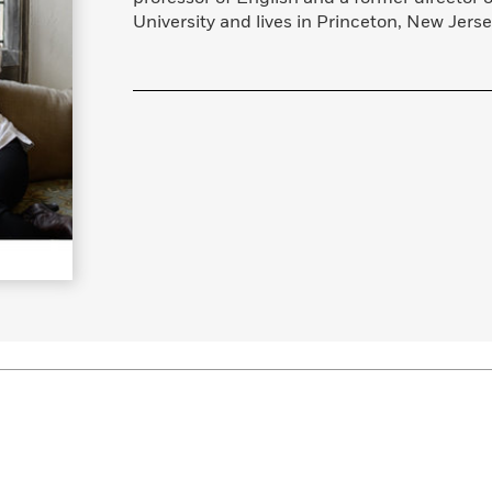
Learn More
>
University and lives in Princeton, New Jerse