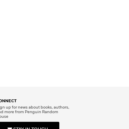
ONNECT
gn up for news about books, authors,
nd more from Penguin Random
ouse