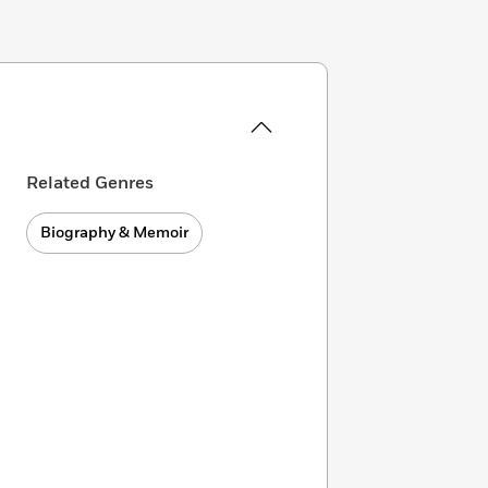
Related Genres
Biography & Memoir