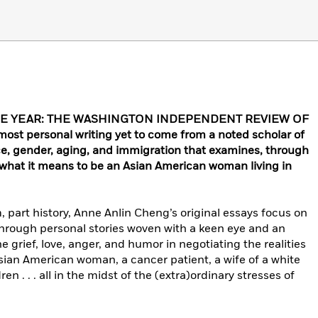
HE YEAR: THE WASHINGTON INDEPENDENT REVIEW OF
 personal writing yet to come from a noted scholar of
ce, gender, aging, and immigration that examines, through
, what it means to be an Asian American woman living in
m, part history, Anne Anlin Cheng’s original essays focus on
. Through personal stories woven with a keen eye and an
rief, love, anger, and humor in negotiating the realities
sian American woman, a cancer patient, a wife of a white
en . . . all in the midst of the (extra)ordinary stresses of