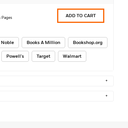
ADD TO CART
 Pages
 Noble
Books A Million
Bookshop.org
Powell's
Target
Walmart
+
+