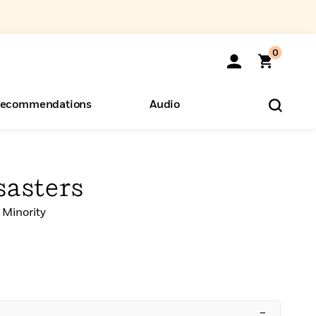
0
ecommendations
Audio
ents
o Hear
eryone
sasters
 Minority
–