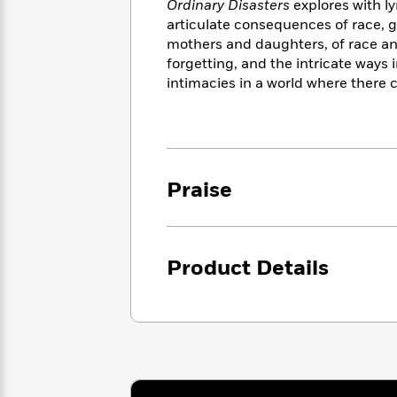
<
Ordinary Disasters
explores with ly
Books
Fiction
All
Science
articulate consequences of race, ge
To
Fiction
Planet
mothers and daughters, of race an
Read
Omar
forgetting, and the intricate ways 
Based
Memoir
on
intimacies in a world where there 
&
Spanish
Your
Fiction
Language
Mood
Beloved
Fiction
Characters
Start
The
Features
Praise
Reading
World
&
Nonfiction
Happy
of
Interviews
Emma
Place
Eric
Brodie
Carle
Biographies
Product Details
Interview
&
How
Memoirs
to
Bluey
James
Make
Ellroy
Reading
Wellness
Interview
a
Llama
Habit
Llama