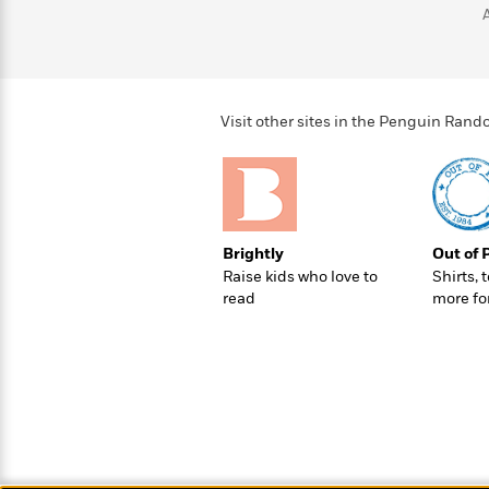
>
View
<
All
Guide:
James
Visit other sites in the Penguin Ra
<
Brightly
Out of 
Raise kids who love to
Shirts, 
read
more fo