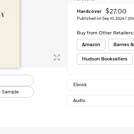
$27.00
Hardcover
Published on Sep 10, 2024 |
304
Buy from Other Retailers:
Amazon
Barnes &
Hudson Booksellers
Ebook
 Sample
Audio