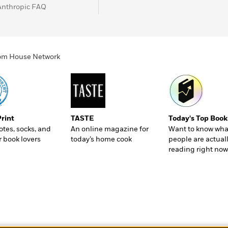
Anthropic FAQ
ndom House Network
Print
TASTE
Today's Top Book
totes, socks, and
An online magazine for
Want to know wha
r book lovers
today’s home cook
people are actual
reading right now