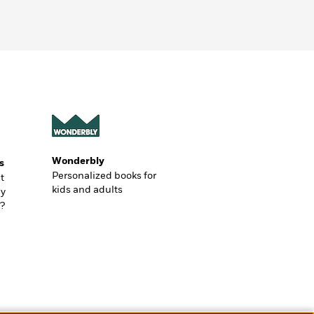
Wonderbly
s
Personalized books for
t
kids and adults
ly
?