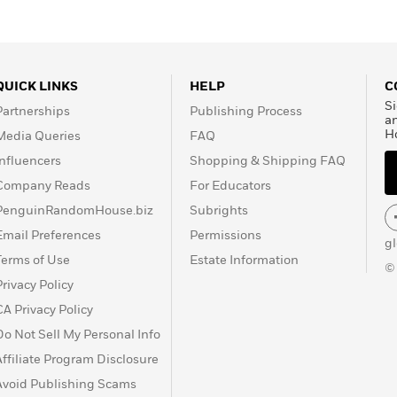
QUICK LINKS
HELP
C
Si
Partnerships
Publishing Process
a
H
Media Queries
FAQ
Influencers
Shopping & Shipping FAQ
Company Reads
For Educators
PenguinRandomHouse.biz
Subrights
Email Preferences
Permissions
g
Terms of Use
Estate Information
©
Privacy Policy
CA Privacy Policy
Do Not Sell My Personal Info
Affiliate Program Disclosure
Avoid Publishing Scams