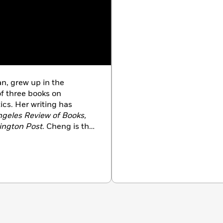
n, grew up in the
of three books on
ics. Her writing has
geles Review of Books,
ington Post
. Cheng is the
ce at the Museum of
ofessor of English and a
 at Princeton University