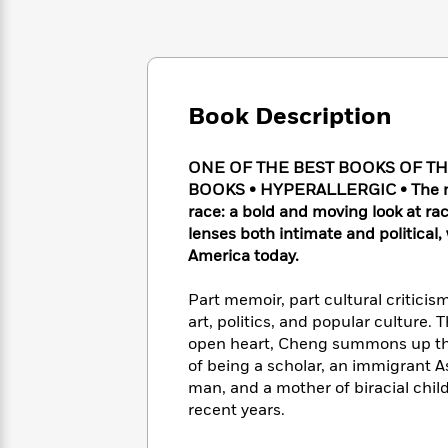
Large
Soon
Play
Keefe
Series
Print
for
Books
Inspiration
Who
Best
Was?
Fiction
Phoebe
Thrillers
Robinson
of
Anti-
Book Description
Audiobooks
All
Racist
Classics
You
Magic
Time
Resources
Just
Tree
ONE OF THE BEST BOOKS OF T
Emma
Can't
House
BOOKS • HYPERALLERGIC • The most
Brodie
Pause
Romance
race: a bold and moving look at ra
Manga
Staff
lenses both intimate and political
and
Picks
The
Graphic
America today.
Ta-
Listen
Literary
Last
Novels
Nehisi
Romance
With
Fiction
Kids
Coates
Part memoir, part cultural criticis
the
on
art, politics, and popular culture
Whole
Earth
open heart, Cheng summons up the g
Mystery
Articles
Family
Mystery
Laura
of being a scholar, an immigrant A
&
&
Hankin
man, and a mother of biracial childr
Thriller
>
Thriller
Mad
View
recent years.
<
The
Libs
>
All
Best
View