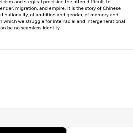
ricism and surgical precision the often difficult-to-
nder, migration, and empire. It is the story of Chinese
d nationality, of ambition and gender, of memory and
in which we struggle for interracial and intergenerational
can be no seamless identity.