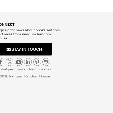
ONNECT
gn up for news about books, authors,
nd more from Penguin Random
ouse
STAY IN TOUCH
lobal.penguinrandomhouse.com
 2026 Penguin Random House