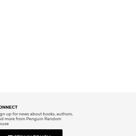
ONNECT
gn up for news about books, authors,
nd more from Penguin Random
ouse