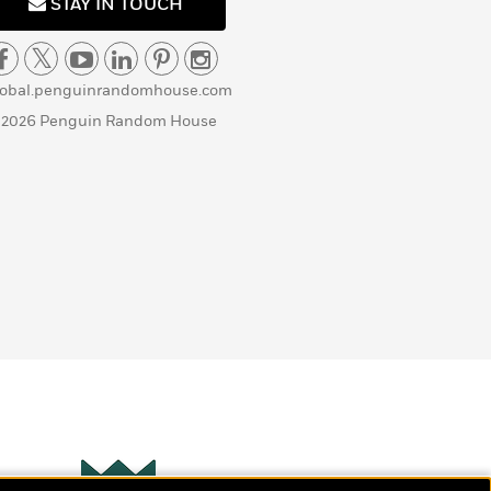
STAY IN TOUCH
lobal.penguinrandomhouse.com
 2026 Penguin Random House