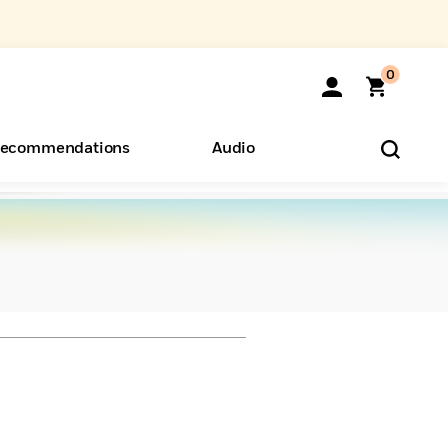
0
ecommendations
Audio
ents
o Hear
eryone