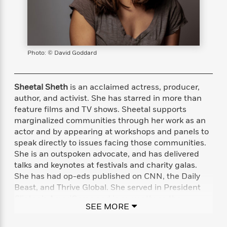
s
e
o
o
h
b
l
e
s
r
r
i
a
e
s
s
t
t
s
m
b
E
h
h
W
a
r
n
y
y
e
i
A
Photo: © David Goddard
t
e
t
w
e
k
y
H
a
r
B
B
B
a
r
Sheetal Sheth
is an acclaimed actress, producer,
)
o
e
e
n
d
author, and activist. She has starred in more than
o
s
s
R
K
W
feature films and TV shows. Sheetal supports
k
t
t
o
a
i
marginalized communities through her work as an
C
s
s
m
n
n
actor and by appearing at workshops and panels to
l
e
e
a
g
n
speak directly to issues facing those communities.
u
l
l
n
e
She is an outspoken advocate, and has delivered
b
l
l
t
r
talks and keynotes at festivals and charity galas.
P
e
e
a
s
E
She has had op-eds published on CNN, the Daily
i
r
r
s
m
Beast, and Thrive Global. She served in President
c
s
s
y
i
Clinton’s AmeriCorps and is currently on the
k
B
l
C
SEE MORE
advisory board of Equality Now and an ambassador
s
o
y
o
for the Representation Project, founded by Jennifer
o
o
G
A
H
m