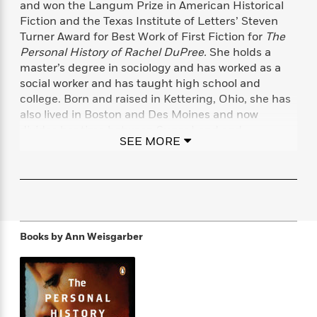
and won the Langum Prize in American Historical
f
k
r
w
e
i
Fiction and the Texas Institute of Letters’ Steven
T
s
a
a
n
n
Turner Award for Best Work of First Fiction for
The
h
T
p
r
r
g
e
Personal History of Rachel DuPree.
She holds a
o
h
d
y
S
Y
master’s degree in sociology and has worked as a
S
i
W
o
e
social worker and has taught high school and
t
c
i
o
a
a
college. Born and raised in Kettering, Ohio, she has
N
n
n
D
r
r
also lived in Boston and Des Moines and now
o
n
a
t
divides her time between Sugar Land and
v
e
n
SEE MORE
R
e
r
Galveston, Texas, the setting of her novel
The
B
Featured
e
W
l
s
Promise,
about a woman living through the Great
r
a
e
s
Gulf Hurricane of 1900.
o
d
s
&
w
M
i
t
M
T
n
e
n
e
a
h
m
g
r
n
e
Books by
Ann Weisgarber
o
N
n
g
P
C
i
o
R
a
a
o
r
w
o
r
l
s
m
e
s
R
a
T
n
o