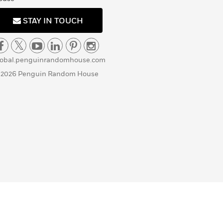
STAY IN TOUCH
lobal.penguinrandomhouse.com
 2026 Penguin Random House