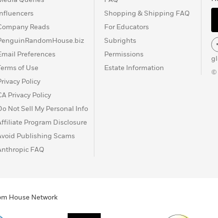
Influencers
Shopping & Shipping FAQ
Company Reads
For Educators
PenguinRandomHouse.biz
Subrights
Email Preferences
Permissions
g
Terms of Use
Estate Information
©
Privacy Policy
CA Privacy Policy
Do Not Sell My Personal Info
Affiliate Program Disclosure
Avoid Publishing Scams
Anthropic FAQ
ndom House Network