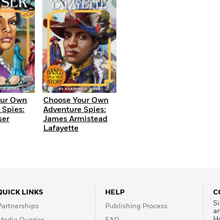
Learn More
>
our Own
Choose Your Own
 Spies:
Adventure Spies:
ser
James Armistead
Lafayette
QUICK LINKS
HELP
C
Si
Partnerships
Publishing Process
a
H
Media Queries
FAQ