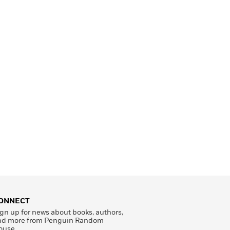
ONNECT
gn up for news about books, authors,
nd more from Penguin Random
ouse