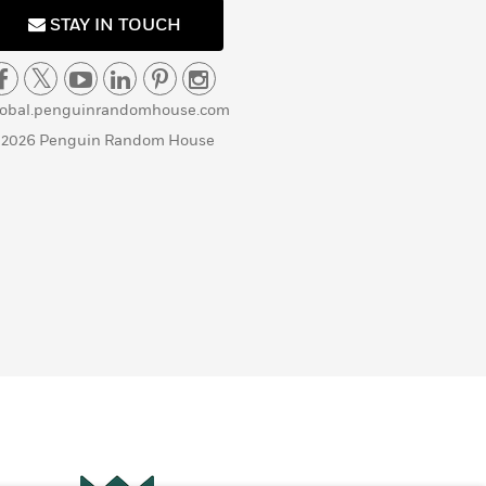
STAY IN TOUCH
lobal.penguinrandomhouse.com
 2026 Penguin Random House