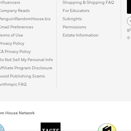
Influencers
Shopping & Shipping FAQ
Company Reads
For Educators
PenguinRandomHouse.biz
Subrights
Email Preferences
Permissions
g
Terms of Use
Estate Information
©
Privacy Policy
CA Privacy Policy
Do Not Sell My Personal Info
Affiliate Program Disclosure
Avoid Publishing Scams
Anthropic FAQ
ndom House Network