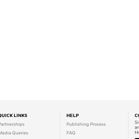
QUICK LINKS
HELP
C
Si
Partnerships
Publishing Process
a
H
Media Queries
FAQ