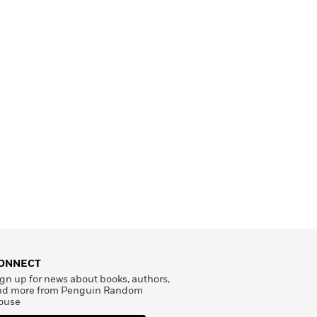
ONNECT
gn up for news about books, authors,
nd more from Penguin Random
ouse