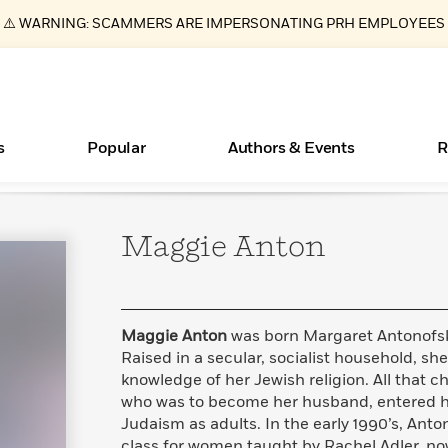
⚠️ WARNING: SCAMMERS ARE IMPERSONATING PRH EMPLOYEES
s
Popular
Authors & Events
R
Maggie
Anton
ear
Essays, and Interviews
New Releases
What Type of Reader Is Your Child? Take the
Join Our Authors for Upcoming Ev
10 Audiobook Originals You Need T
American Classic Literature Ev
Quiz!
Should Read
>
Learn More
>
Learn More
Learn More
>
>
Learn More
>
Read More
>
Maggie Anton
was born Margaret Antonofsky
Raised in a secular, socialist household, sh
knowledge of her Jewish religion. All that
who was to become her husband, entered he
Books Bans Are on the Rise in America
Judaism as adults. In the early 1990’s, Ant
Learn More
>
class for women taught by Rachel Adler, n