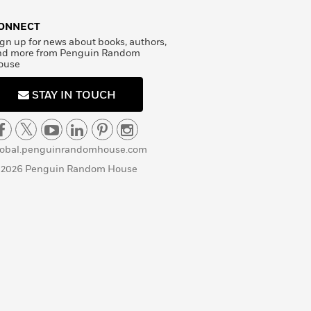
ONNECT
gn up for news about books, authors,
nd more from Penguin Random
ouse
STAY IN TOUCH
lobal.penguinrandomhouse.com
 2026 Penguin Random House