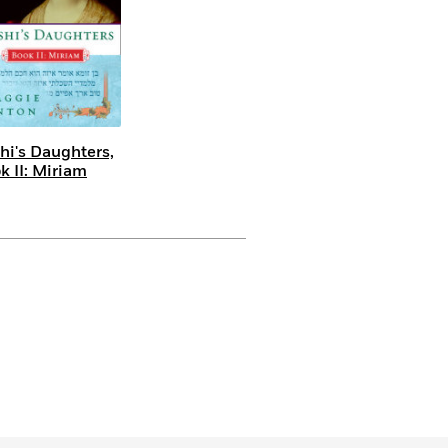
hi's Daughters,
k II: Miriam