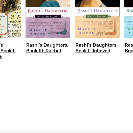
's
Rashi's Daughters,
Rashi's Daughters,
Ras
Book I:
Book III: Rachel
Book I: Joheved
Boo
e