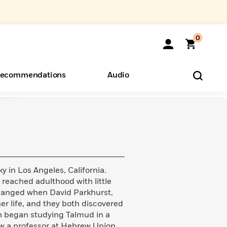
0
ecommendations
Audio
ents
o Hear
eryone
 in Los Angeles, California.
e reached adulthood with little
 changed when David Parkhurst,
r life, and they both discovered
on began studying Talmud in a
ow a professor at Hebrew Union