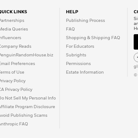
QUICK LINKS
HELP
C
Si
Partnerships
Publishing Process
a
H
Media Queries
FAQ
Influencers
Shopping & Shipping FAQ
Company Reads
For Educators
PenguinRandomHouse.biz
Subrights
Email Preferences
Permissions
g
Terms of Use
Estate Information
©
Privacy Policy
CA Privacy Policy
Do Not Sell My Personal Info
Affiliate Program Disclosure
Avoid Publishing Scams
Anthropic FAQ