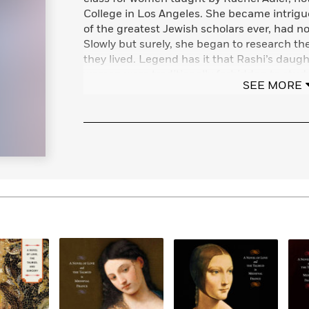
College in Los Angeles. She became intrigue
of the greatest Jewish scholars ever, had n
Slowly but surely, she began to research th
they lived. Legend has it that Rashi’s daug
women were traditionally forbidden to study
SEE MORE
forgotten women seemed ripe for rediscover
them was born.