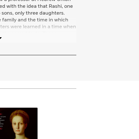
d with the idea that Rashi, one
o sons, only three daughters.
e family and the time in which
hters were learned in a time when
 the sacred texts. These
y, and the idea of a book about