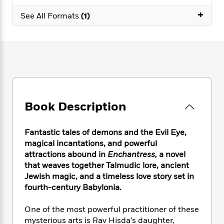
e
n
P
h
t
n
a
+
c
a
See All Formats
(1)
e
i
W
d
e
g
M
n
h
b
N
e
u
g
i
y
o
-
s
B
t
t
v
T
t
o
e
h
e
u
-
o
h
e
l
r
R
k
e
A
s
n
e
G
a
u
i
a
u
d
Book Description
t
n
d
i
h
g
I
B
d
o
S
n
o
e
Fantastic tales of demons and the Evil Eye,
r
e
s
I
o
magical incantations, and powerful
r
i
n
k
attractions abound in
Enchantress,
a novel
i
g
T
s
K
that weaves together Talmudic lore, ancient
O
T
e
h
h
o
i
Jewish magic, and a timeless love story set in
u
a
s
t
e
f
d
fourth-century Babylonia.
r
y
T
f
i
2
s
M
a
o
u
r
0
'
One of the most powerful practitioner of these
o
r
S
l
O
2
C
mysterious arts is Rav Hisda’s daughter,
s