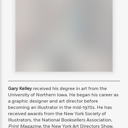
s
e
o
o
h
b
l
e
s
r
r
i
a
e
s
s
t
t
s
m
b
E
h
h
W
a
r
n
y
y
e
i
A
t
e
t
w
e
k
y
H
a
r
B
B
B
a
r
)
o
e
e
n
d
o
s
s
R
K
W
k
t
t
o
a
i
C
s
s
m
n
n
l
e
e
a
g
n
u
l
l
n
e
Gary Kelley
received his degree in art from the
b
l
l
t
r
University of Northern Iowa. He began his career as
P
e
e
a
s
E
i
a graphic designer and art director before
r
r
s
m
c
becoming an illustrator in the mid-1970s. He has
s
s
y
i
k
received awards from the New York Society of
B
l
C
s
o
Illustrators, the National Booksellers Association,
y
o
o
o
Print Magazine
, the New York Art Directors Show,
G
A
H
m