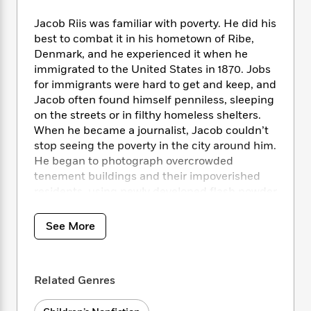
i
t
T
w
5
o
t
J
a
h
n
r
Jacob Riis was familiar with poverty. He did his
S
o
r
e
W
n
best to combat it in his hometown of Ribe,
o
n
t
r
o
P
e
Denmark, and he experienced it when he
o
e
N
a
r
o
r
immigrated to the United States in 1870. Jobs
t
s
o
p
d
p
for immigrants were hard to get and keep, and
h
w
y
s
u
i
Jacob often found himself penniless, sleeping
B
l
B
n
on the streets or in filthy homeless shelters.
o
P
a
o
g
When he became a journalist, Jacob couldn’t
o
a
B
r
o
N
stop seeing the poverty in the city around him.
k
t
o
B
k
a
He began to photograph overcrowded
s
r
o
o
s
r
T
tenement buildings and their impoverished
i
k
o
f
r
o
c
residents, using newly developed flash powder
s
k
o
a
R
k
to illuminate the constantly dark rooms to
t
s
r
t
e
R
o
expose the unacceptable conditions. His
i
M
See More
o
a
a
C
photographs inspired the people of New York
n
i
r
d
d
o
to take action. Gary Kelley’s detailed
S
d
s
T
d
p
p
illustrations perfectly accompany Alexis
d
h
e
e
Related Genres
a
O’Neill’s engaging text in this STEAM title for
l
i
n
W
n
young readers.
e
P
s
K
i