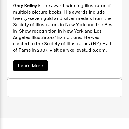
'
a
s
e
s
c
i
N
Gary Kelley
is the award-winning illustrator of
n
t
r
t
i
C
e
multiple picture books. His awards include
'
s
i
a
K
s
o
twenty-seven gold and silver medals from the
l
t
r
i
t
a
l
Society of Illustrators in New York and the Best-
P
y
d
R
t
a
in-Show recognition in New York and Los
B
F
s
e
e
u
Angeles Illustrators’ Exhibitions. He was
e
i
o
s
s
s
elected to the Society of Illustrators (NY) Hall
s
c
n
o
e
of Fame in 2007. Visit garykelleystudio.com.
t
t
E
u
T
i
a
r
L
h
o
r
c
a
a
Learn More
L
r
n
t
e
b
u
i
o
i
h
s
r
u
s
l
a
t
t
l
M
G
H
e
e
a
y
M
a
r
Staff
n
r
s
a
n
y
Picks
W
s
t
d
K
k
i
o
e
e
L
i
R
l
t
f
r
i
n
l
o
h
A
y
b
e
m
t