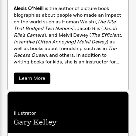
n
l
o
i
M
g
Alexis O’Neill
is the author of picture book
a
n
o
a
e
E
biographies about people who made an impact
s
W
n
g
P
m
on the world such as Homan Walsh (
The Kite
s
A
i
i
r
m
i
u
That Bridged Two Nations
), Jacob Riis (
Jacob
t
c
i
a
c
d
Riis’s Camera
), and Melvil Dewey (
The Efficient,
h
T
n
B
s
i
F
Inventive (Often Annoying) Melvil Dewey
) as
r
t
r
o
e
e
well as books about friendship such as in
The
B
o
b
m
e
Recess Queen,
and others
.
In addition to
o
d
o
a
R
H
o
writing books for kids, she is an instructor for
i
o
l
o
o
k
e
the UCLA Extension Writers’ Program. The
k
e
m
u
s
California Reading Association
a
Learn More
s
P
a
s
awarded Alexis the Dr. Marcus Foster Memorial
b
Y
r
n
e
o
T
Award for making significant and outstanding
o
u
o
c
A
a
contributions to reading throughout
t
u
t
e
n
-
California. She lives in southern California with
A
J
a
T
l
t
N
her husband and can be reached
u
g
e
h
Illustrator
i
e
at alexisoneill.com.
x
s
o
L
e
-
h
Gary Kelley
i
t
n
i
L
R
s
i
C
i
O
t
a
a
s