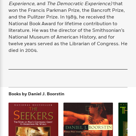
f
Experience
, and
The Democratic Experience)
that
k
r
w
e
i
T
won the Francis Parkman Prize, the Bancroft Prize,
s
a
a
n
n
h
T
and the Pulitzer Prize. In 1989, he received the
p
r
r
g
e
o
National Book Award for lifetime contribution to
h
d
y
S
Y
S
literature. He was the director of the Smithsonian’s
i
W
o
e
t
c
i
o
National Museum of American History, and for
a
a
N
n
n
twelve years served as the Librarian of Congress. He
D
r
r
o
n
died in 2004.
a
t
v
e
n
R
e
r
B
Featured
e
W
l
s
r
a
e
s
o
d
s
&
w
M
i
t
M
T
n
e
n
e
a
Books by
Daniel J. Boorstin
h
m
g
r
n
e
o
N
n
g
P
C
i
o
R
a
a
o
r
w
o
r
l
s
m
e
s
R
a
T
n
o