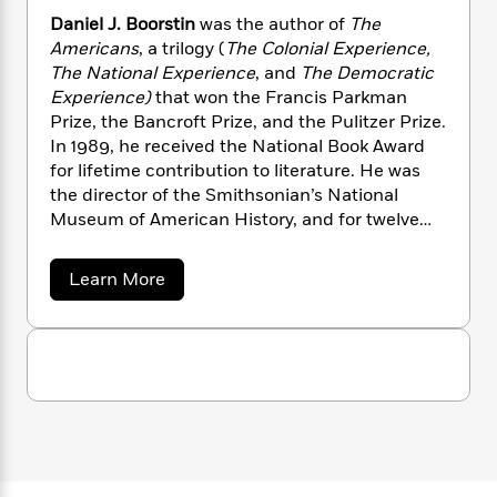
i
G
r
Y
e
t
s
Daniel J. Boorstin
was the author of
The
r
e
e
e
h
h
Americans
, a trilogy (
The Colonial Experience,
a
s
a
f
A
The National Experience
, and
The Democratic
d
s
r
e
n
e
Experience)
that won the Francis Parkman
P
x
C
r
Prize, the Bancroft Prize, and the Pulitzer Prize.
l
i
o
s
In 1989, he received the National Book Award
a
e
H
P
m
for lifetime contribution to literature. He was
y
t
i
h
i
the director of the Smithsonian’s National
f
y
s
o
n
Museum of American History, and for twelve
o
t
Trending
e
g
years served as the Librarian of Congress. He
r
o
Series
b
S
died in 2004.
I
r
e
a
Learn More
P
o
n
b
W
i
R
o
o
o
s
h
c
o
p
n
u
p
o
a
b
t
u
i
D
W
l
i
l
a
r
a
F
n
a
n
a
s
i
F
s
r
i
t
?
e
c
i
o
L
l
i
t
c
n
a
J
o
C
i
t
r
.