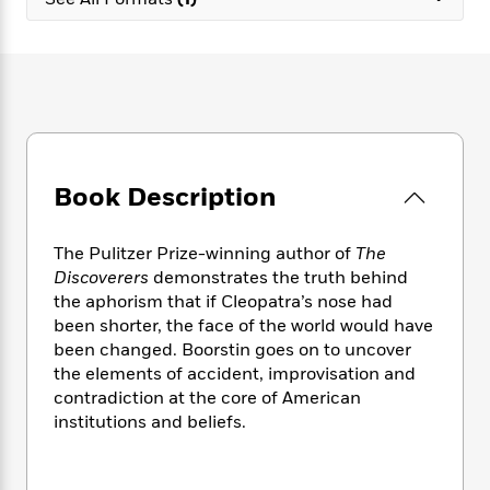
e
n
P
h
t
n
a
c
a
e
i
W
d
e
g
M
n
h
b
N
e
u
g
i
y
o
-
s
B
t
t
v
T
t
o
e
h
e
u
-
o
h
e
l
r
R
k
e
A
s
Book Description
n
e
G
a
u
i
a
u
d
t
n
d
i
h
The Pulitzer Prize-winning author of
The
g
I
B
d
o
Discoverers
demonstrates the truth behind
S
n
o
e
r
the aphorism that if Cleopatra’s nose had
e
s
I
o
been shorter, the face of the world would have
r
i
n
k
been changed. Boorstin goes on to uncover
i
g
T
s
K
O
the elements of accident, improvisation and
T
e
h
h
o
i
u
a
contradiction at the core of American
s
t
e
f
d
r
y
institutions and beliefs.
T
f
i
2
s
M
a
o
u
r
0
'
o
r
S
l
O
2
C
s