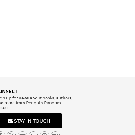
ONNECT
gn up for news about books, authors,
nd more from Penguin Random
ouse
STAY IN TOUCH