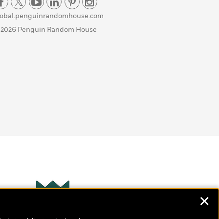
lobal.penguinrandomhouse.com
 2026 Penguin Random House
✕
Wonderbly
s