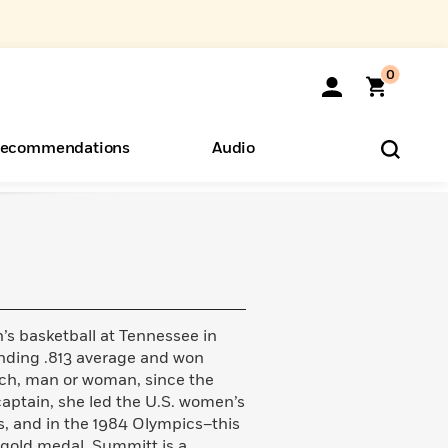
0
ecommendations
Audio
ents
o Hear
eryone
 basketball at Tennessee in
unding .813 average and won
ch, man or woman, since the
aptain, she led the U.S. women’s
s, and in the 1984 Olympics–this
gold medal. Summitt is a