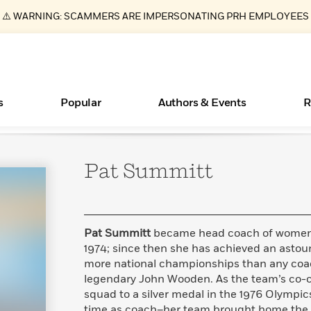
⚠️ WARNING: SCAMMERS ARE IMPERSONATING PRH EMPLOYEES
s
Popular
Authors & Events
R
Pat
Summitt
ear
Essays, and Interviews
New Releases
Join Our Authors for Upcoming Ev
10 Audiobook Originals You Need T
American Classic Literature Ev
Should Read
>
Learn More
>
Learn More
Learn More
>
>
Read More
>
Pat Summitt
became head coach of women’s
1974; since then she has achieved an asto
more national championships than any coa
legendary John Wooden. As the team’s co-c
Books Bans Are on the Rise in America
What Type of Reader Is Your Child? Take the
squad to a silver medal in the 1976 Olympic
Quiz!
Learn More
>
time as coach–her team brought home the 