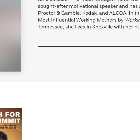
Learn More
>
sought-after motivational speaker and has
Proctor & Gamble, Kodak, and ALCOA. In 199
Most Influential Working Mothers by
Worki
Tennessee, she lives in Knoxville with her hu