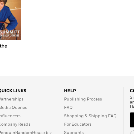
 the
QUICK LINKS
HELP
C
Si
Partnerships
Publishing Process
a
H
Media Queries
FAQ
Influencers
Shopping & Shipping FAQ
Company Reads
For Educators
PenguinRandomHouse.biz
Subrights