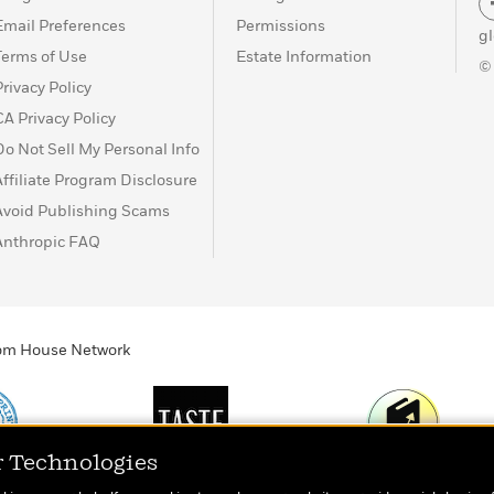
Email Preferences
Permissions
g
Terms of Use
Estate Information
©
Privacy Policy
CA Privacy Policy
Do Not Sell My Personal Info
Affiliate Program Disclosure
Avoid Publishing Scams
Anthropic FAQ
ndom House Network
r Technologies
Print
TASTE
Today's Top Book