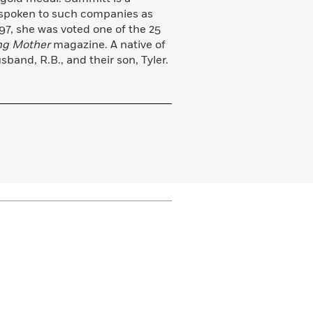
 spoken to such companies as
7, she was voted one of the 25
ng Mother
magazine. A native of
sband, R.B., and their son, Tyler.