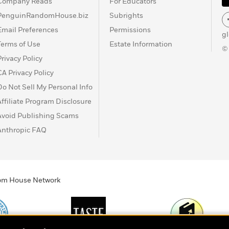
Company Reads
For Educators
PenguinRandomHouse.biz
Subrights
Email Preferences
Permissions
g
Terms of Use
Estate Information
©
Privacy Policy
CA Privacy Policy
Do Not Sell My Personal Info
Affiliate Program Disclosure
Avoid Publishing Scams
Anthropic FAQ
ndom House Network