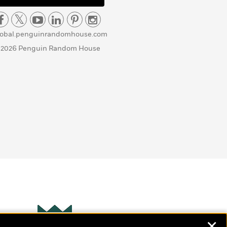
lobal.penguinrandomhouse.com
 2026 Penguin Random House