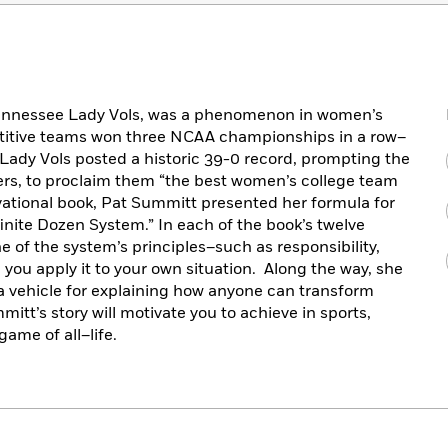
Tennessee Lady Vols, was a phenomenon in women’s
etitive teams won three NCAA championships in a row–
Lady Vols posted a historic 39-0 record, prompting the
rs, to proclaim them “the best women’s college team
vational book, Pat Summitt presented her formula for
inite Dozen System.” In each of the book’s twelve
 of the system’s principles–such as responsibility,
 you apply it to your own situation. Along the way, she
a vehicle for explaining how anyone can transform
tt’s story will motivate you to achieve in sports,
ame of all–life.