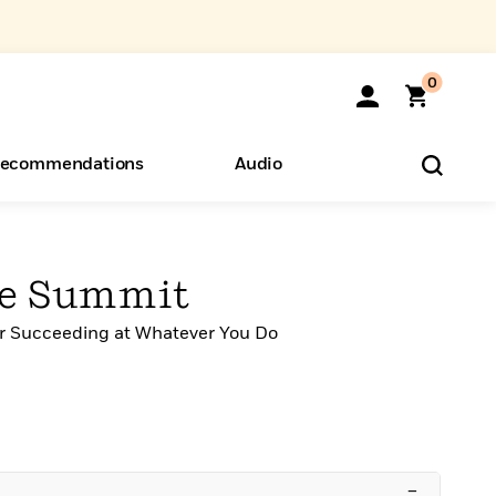
0
ecommendations
Audio
ents
o Hear
eryone
he Summit
or Succeeding at Whatever You Do
–