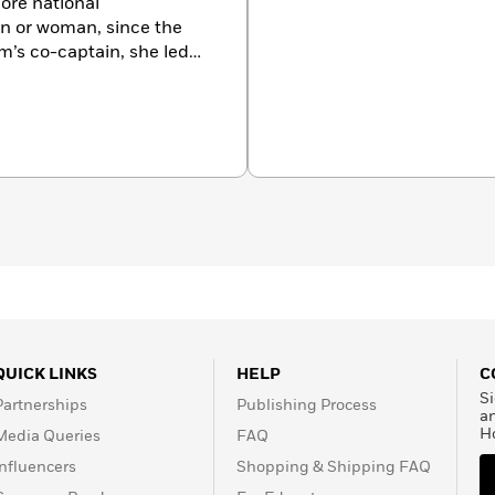
ore national
n or woman, since the
medal in the 1976
–this time as coach–her
t-
 spoken to such
and ALCOA. In 1997,
fluential Working
tive of
th her husband, R.B., and
QUICK LINKS
HELP
C
Si
Partnerships
Publishing Process
a
H
Media Queries
FAQ
Influencers
Shopping & Shipping FAQ