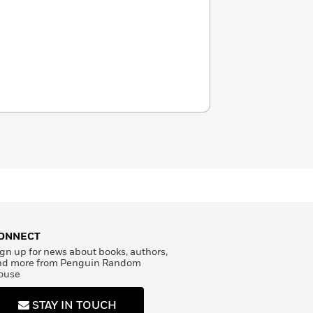
ONNECT
gn up for news about books, authors,
nd more from Penguin Random
ouse
STAY IN TOUCH