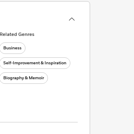
Related Genres
Business
Self-Improvement & Inspiration
Biography & Memoir