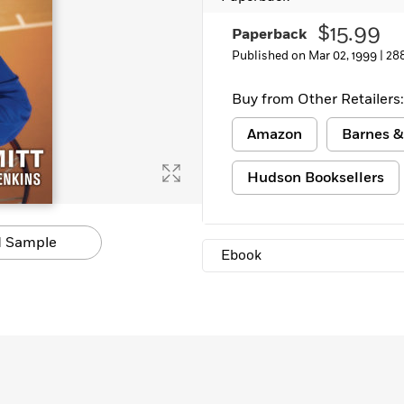
$15.99
Paperback
Published on Mar 02, 1999 |
28
Buy from Other Retailers:
Amazon
Barnes &
Hudson Booksellers
 Sample
Ebook