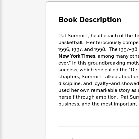
Large
Soon
Play
Keefe
Series
Print
for
Books
Inspiration
Who
Book Description
Best
Was?
Fiction
Phoebe
Thrillers
Robinson
of
Anti-
Pat Summitt, head coach of the 
Audiobooks
All
Racist
basketball. Her ferociously comp
Classics
You
Magic
Time
Resources
1996, 1997, and 1998. The 1997-98 
Just
Tree
Emma
New York Times
, among many othe
Can't
House
Brodie
ever.” In this groundbreaking moti
Pause
Romance
Manga
success, which she called the “Def
Staff
and
chapters, Summitt talked about one
Picks
The
Graphic
Ta-
discipline, and loyalty–and showed
Listen
Literary
Last
Novels
Nehisi
Romance
used her own remarkable story as 
With
Fiction
Kids
Coates
herself through ambition. Pat Summi
the
on
Whole
business, and the most important g
Earth
Mystery
Articles
Family
Mystery
Laura
&
&
Hankin
Thriller
>
Thriller
Mad
View
<
The
Libs
>
All
Best
View