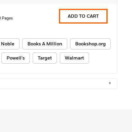
ADD TO CART
8 Pages
 Noble
Books A Million
Bookshop.org
Powell's
Target
Walmart
+