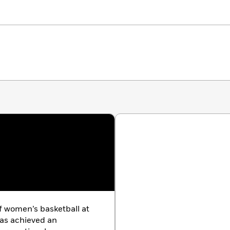
 women’s basketball at
has achieved an