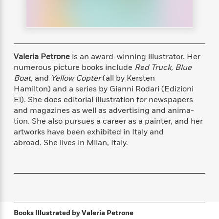
s
e
o
o
h
b
l
e
s
r
r
i
a
e
s
s
t
t
s
m
b
E
h
h
W
a
r
n
y
y
e
i
A
t
Valeria Petrone
is an award-winning illustrator. Her
e
t
w
e
numerous picture books include
Red Truck, Blue
k
y
H
a
r
Boat,
and
Yellow Copter
(all by Kersten
B
B
B
a
r
)
Hamilton) and a series by Gianni Rodari (Edizioni
o
e
e
n
d
El). She does editorial illustration for newspapers
o
s
s
R
K
W
and magazines as well as advertising and anima-
k
t
t
o
a
i
C
tion. She also pursues a career as a painter, and her
s
s
m
n
n
l
artworks have been exhibited in Italy and
e
e
a
g
n
u
abroad. She lives in Milan, Italy.
l
l
n
e
b
l
l
t
r
P
e
e
a
s
E
i
r
r
s
m
c
s
s
y
i
k
B
l
C
s
o
y
o
o
Books Illustrated by
Valeria Petrone
o
G
A
H
m