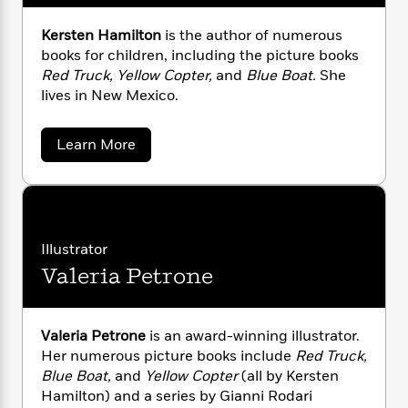
n
l
o
i
M
g
a
n
o
a
e
E
Kersten Hamilton
is the author of numerous
s
W
n
g
P
m
books for children, including the picture books
s
A
i
i
r
m
Red Truck, Yellow Copter,
and
Blue Boat.
She
i
u
t
c
i
a
lives in New Mexico.
c
d
h
T
n
B
s
i
F
r
t
r
o
a
e
Learn More
e
B
o
b
b
m
e
o
d
o
o
a
R
H
o
i
u
o
l
t
o
o
k
e
K
k
e
m
u
s
e
s
P
a
s
r
Illustrator
Y
r
n
e
s
T
Valeria Petrone
t
o
o
c
A
a
e
u
t
e
n
-
n
J
a
H
T
t
N
a
u
g
Valeria Petrone
is an award-winning illustrator.
h
i
e
m
s
o
Her numerous picture books include
Red Truck,
L
e
-
h
i
t
n
Blue Boat,
and
Yellow Copter
(all by Kersten
l
i
L
R
i
C
t
i
Hamilton) and a series by Gianni Rodari
t
a
a
s
o