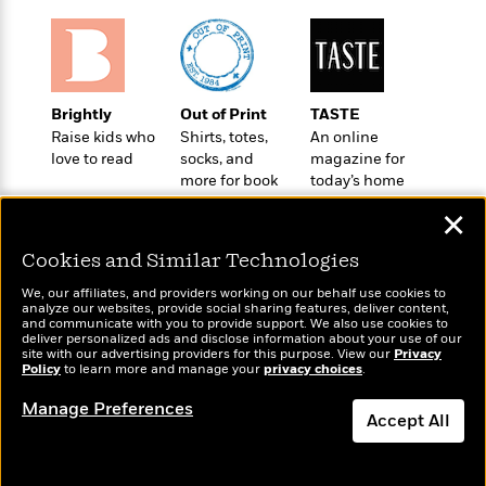
e
u
o
n
s
s
o
t
&
s
d
e
M
r
e
v
Brightly
Out of Print
TASTE
m
J
i
S
Raise kids who
Shirts, totes,
An online
o
u
e
t
love to read
socks, and
magazine for
i
n
w
a
more for book
today’s home
r
i
r
lovers
cook
s
e
✕
t
B
R
J
Cookies and Similar Technologies
.
e
a
W
J
a
We, our affiliates, and providers working on our behalf use cookies to
m
e
o
analyze our websites, provide social sharing features, deliver content,
d
e
Wonderbly
l
and communicate with you to provide support. We also use cookies to
Today's Top Books
n
i
deliver personalized ads and disclose information about your use of our
s
Personalized books for
l
Want to know what
e
site with our advertising providers for this purpose. View our
Privacy
n
E
kids and adults
n
Policy
people are actually
to learn more and manage your
privacy choices
.
s
g
l
e
reading right now?
Manage Preferences
H
l
s
Accept All
a
r
s
P
p
o
Dismiss
e
p
y