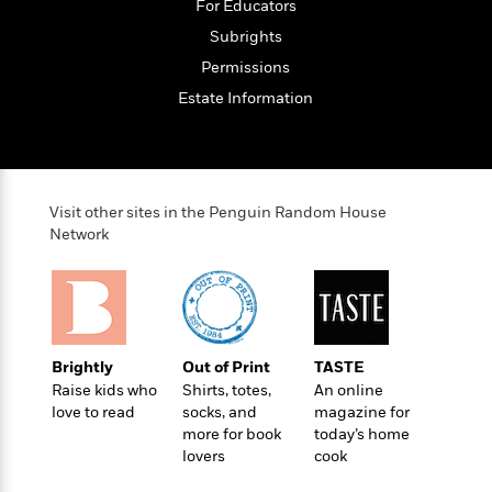
e
For Educators
u
o
n
s
s
Subrights
o
t
&
s
d
e
Permissions
M
r
e
Estate Information
v
m
J
i
S
o
u
e
t
i
n
w
a
r
i
r
s
Visit other sites in the Penguin Random House
e
t
Network
B
R
J
.
e
a
W
J
a
m
e
o
d
e
l
n
i
s
l
e
n
E
Brightly
Out of Print
TASTE
n
s
g
l
Raise kids who
Shirts, totes,
An online
e
H
love to read
socks, and
magazine for
l
s
more for book
today’s home
a
r
s
P
lovers
cook
p
o
e
p
y