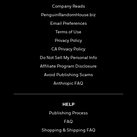
o
e
c
i
Company Reads
o
y
t
c
k
PenguinRandomHouse.biz
i
t
s
o
Email Preferences
i
T
n
L
o
Terms of Use
o
l
n
R
Privacy Policy
a
e
m
CA Privacy Policy
a
Features
a
Do Not Sell My Personal Info
d
&
N
L
B
Interviews
Affiliate Program Disclosure
o
l
a
E
n
a
Avoid Publishing Scams
s
m
B
f
m
Anthropic FAQ
e
m
i
i
a
d
a
o
c
o
B
g
t
n
r
HELP
r
i
D
Y
o
a
o
Publishing Process
r
o
d
p
n
.
FAQ
u
i
h
S
r
e
Shopping & Shipping FAQ
i
e
M
I