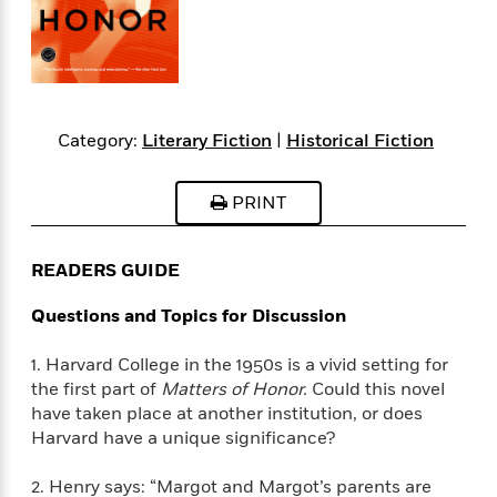
s
e
o
o
h
b
l
e
s
r
r
i
a
e
s
s
t
t
s
m
b
E
h
h
W
a
r
n
y
y
e
i
A
t
e
t
w
Category:
Literary Fiction
|
Historical Fiction
e
k
y
H
a
r
B
B
B
a
r
)
PRINT
o
e
e
n
d
o
s
s
R
K
W
k
t
t
o
a
i
READERS GUIDE
C
s
s
m
n
n
l
e
e
a
g
n
Questions and Topics for Discussion
u
l
l
n
e
b
l
l
t
r
1. Harvard College in the 1950s is a vivid setting for
P
e
e
a
s
E
the first part of
Matters of Honor.
Could this novel
i
r
r
s
m
have taken place at another institution, or does
c
s
s
y
i
k
Harvard have a unique significance?
B
l
C
s
o
y
o
o
2. Henry says: “Margot and Margot’s parents are
o
G
A
H
m