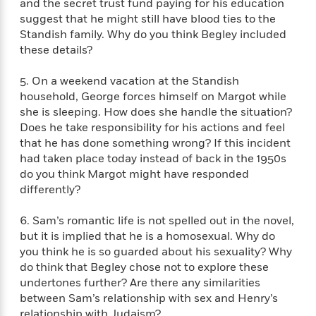
e
and the secret trust fund paying for his education
n
P
h
t
n
a
c
suggest that he might still have blood ties to the
a
e
i
W
d
e
Standish family. Why do you think Begley included
g
M
n
h
b
N
these details?
e
u
g
i
y
o
-
s
B
t
t
v
T
5. On a weekend vacation at the Standish
t
o
e
h
e
u
household, George forces himself on Margot while
-
o
h
e
l
r
R
k
she is sleeping. How does she handle the situation?
e
A
s
n
e
G
Does he take responsibility for his actions and feel
a
u
i
a
u
that he has done something wrong? If this incident
d
t
n
d
i
had taken place today instead of back in the 1950s
h
g
I
B
d
do you think Margot might have responded
o
S
n
o
e
differently?
r
e
s
I
o
r
i
n
k
6. Sam’s romantic life is not spelled out in the novel,
i
g
T
s
K
but it is implied that he is a homosexual. Why do
O
T
e
h
h
o
i
you think he is so guarded about his sexuality? Why
u
a
s
t
e
f
d
do think that Begley chose not to explore these
r
y
T
f
i
2
s
undertones further? Are there any similarities
M
a
o
u
r
0
'
between Sam’s relationship with sex and Henry’s
o
r
S
l
O
2
C
s
relationship with Judaism?