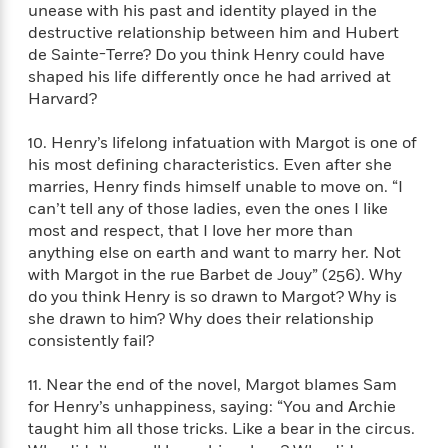
i
G
unease with his past and identity played in the
r
Y
e
t
s
r
destructive relationship between him and Hubert
e
e
e
h
h
a
de Sainte-Terre? Do you think Henry could have
s
a
f
A
d
s
shaped his life differently once he had arrived at
r
e
n
e
P
Harvard?
x
C
r
l
i
o
s
a
10. Henry’s lifelong infatuation with Margot is one of
e
H
P
m
y
his most defining characteristics. Even after she
t
i
h
i
f
y
s
marries, Henry finds himself unable to move on. “I
o
n
o
t
Trending
e
can’t tell any of those ladies, even the ones I like
g
r
o
Series
b
most and respect, that I love her more than
S
I
r
e
P
anything else on earth and want to marry her. Not
o
n
W
i
R
o
with Margot in the rue Barbet de Jouy” (256). Why
o
s
h
c
o
p
do you think Henry is so drawn to Margot? Why is
n
p
o
a
b
u
she drawn to him? Why does their relationship
i
W
l
i
l
consistently fail?
r
a
F
n
a
a
s
i
F
s
r
11. Near the end of the novel, Margot blames Sam
t
?
c
i
o
L
for Henry’s unhappiness, saying: “You and Archie
i
t
c
n
a
taught him all those tricks. Like a bear in the circus.
o
C
i
t
r