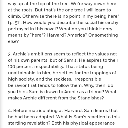
f
k
way up at the top of the tree. We’re way down here
r
w
e
i
T
s
at the roots. But that’s the one tree I will learn to
a
a
n
n
h
T
climb. Otherwise there is no point in my being here”
p
r
r
g
e
o
h
d
y
S
(p. 51). How would you describe the social hierarchy
Y
S
i
W
o
portrayed in this novel? What do you think Henry
e
t
c
i
o
means by “here”? Harvard? America? Or something
a
a
N
n
n
D
else?
r
r
o
n
a
t
v
e
n
3. Archie’s ambitions seem to reflect the values not
R
e
r
B
of his own parents, but of Sam’s. He aspires to their
Featured
e
W
l
s
r
100 percent respectability. That status being
a
e
s
o
unattainable to him, he settles for the trappings of
d
s
&
w
high society, and the reckless, irresponsible
M
i
t
M
T
n
behavior that tends to follow them. Why, then, do
e
n
e
a
h
you think Sam is drawn to Archie as a friend? What
m
g
r
n
e
makes Archie different from the Standishes?
o
N
n
g
P
C
i
o
R
a
a
o
r
4. Before matriculating at Harvard, Sam learns that
w
o
r
l
s
he had been adopted. What is Sam’s reaction to this
m
e
s
R
startling revelation? Both his physical appearance
a
T
n
o