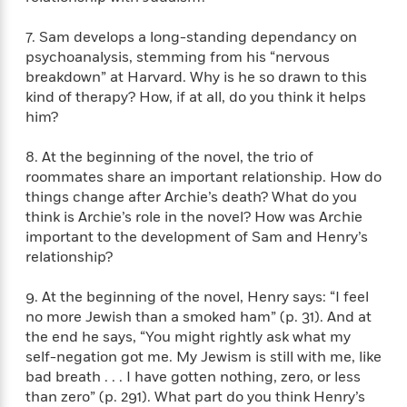
i
t
T
w
5
o
t
J
a
h
n
r
S
7. Sam develops a long-standing dependancy on
o
r
e
W
n
o
n
psychoanalysis, stemming from his “nervous
t
r
o
P
e
o
e
breakdown” at Harvard. Why is he so drawn to this
N
a
r
o
r
t
s
o
p
kind of therapy? How, if at all, do you think it helps
d
p
h
w
y
s
him?
u
i
B
l
B
n
o
P
8. At the beginning of the novel, the trio of
a
o
g
o
a
B
roommates share an important relationship. How do
r
o
N
k
t
o
things change after Archie’s death? What do you
B
k
a
s
r
o
o
think is Archie’s role in the novel? How was Archie
s
r
T
i
k
o
important to the development of Sam and Henry’s
f
r
o
c
s
k
relationship?
o
a
R
k
t
s
r
t
e
R
o
i
M
9. At the beginning of the novel, Henry says: “I feel
o
a
a
C
n
i
no more Jewish than a smoked ham” (p. 31). And at
r
d
d
o
S
d
the end he says, “You might rightly ask what my
s
T
d
p
p
d
self-negation got me. My Jewism is still with me, like
h
e
e
a
l
bad breath . . . I have gotten nothing, zero, or less
i
n
W
n
e
than zero” (p. 291). What part do you think Henry’s
P
s
K
i