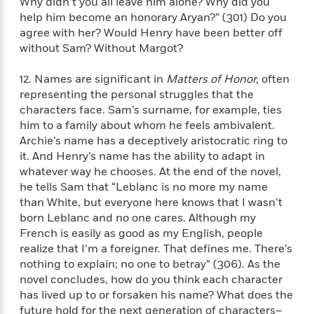
Why didn’t you all leave him alone? Why did you
n
l
o
i
M
g
help him become an honorary Aryan?” (301) Do you
a
n
o
a
e
E
agree with her? Would Henry have been better off
s
W
n
g
P
m
without Sam? Without Margot?
s
A
i
i
r
m
i
u
t
c
i
a
12. Names are significant in
Matters of Honor,
often
c
d
h
T
n
B
representing the personal struggles that the
s
i
F
r
t
r
o
characters face. Sam’s surname, for example, ties
e
e
B
o
b
him to a family about whom he feels ambivalent.
m
e
o
d
o
a
Archie’s name has a deceptively aristocratic ring to
R
H
o
i
o
l
o
o
it. And Henry’s name has the ability to adapt in
k
e
k
e
m
u
whatever way he chooses. At the end of the novel,
s
s
P
a
s
he tells Sam that “Leblanc is no more my name
Y
r
n
e
than White, but everyone here knows that I wasn’t
T
o
o
c
born Leblanc and no one cares. Although my
A
a
u
t
e
n
French is easily as good as my English, people
-
J
a
T
t
N
realize that I’m a foreigner. That defines me. There’s
u
g
h
i
e
nothing to explain; no one to betray” (306). As the
s
o
L
e
-
h
novel concludes, how do you think each character
t
n
i
L
R
i
has lived up to or forsaken his name? What does the
C
i
t
a
a
s
future hold for the next generation of characters–