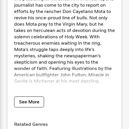
i
t
T
w
5
o
t
journalist has come to the city to report on
J
a
h
n
r
S
efforts by the rancher Don Cayetano Mota to
o
r
e
W
n
o
revive his once-proud line of bulls. Not only
n
t
r
o
P
e
o
e
does Mota pray to the Virgin Mary, but he
N
a
r
o
r
t
s
takes on herculean acts of devotion during the
o
p
d
p
h
w
y
solemn celebrations of Holy Week. With
s
u
i
B
treacherous enemies waiting in the ring,
l
B
n
o
P
Mota’s struggle taps deeply into life’s
a
o
g
o
a
B
mysteries, shaking the newspaperman’s
r
o
N
k
t
o
skepticism and opening his eyes to the
B
k
a
s
r
o
wonder of faith. Featuring illustrations by the
o
s
r
T
i
k
o
American bullfighter John Fulton,
Miracle in
f
r
o
c
s
k
Seville
is Michener at his most dazzling.
o
a
R
k
t
s
r
t
e
R
o
i
M
Praise for
Miracle in Seville
o
a
a
C
n
i
r
See More
d
d
o
S
d
“Eloquent . . . a vintage demonstration of
s
T
d
p
p
d
Michener storytelling . . . What emerges most
h
e
e
a
l
strongly is the real admiration and awe that
i
n
W
n
e
Related Genres
lovers of bullfighting feel for the toro bravo.”
—
P
s
K
i