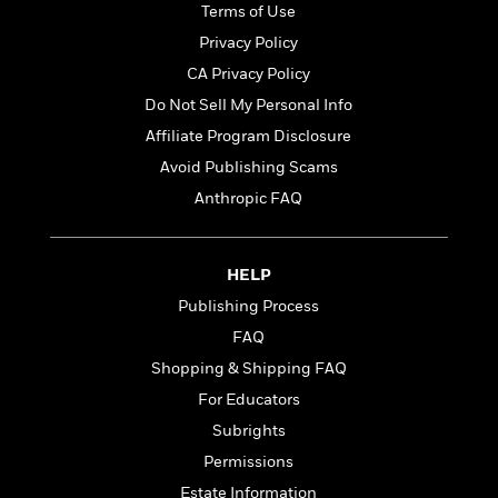
t
Terms of Use
r
W
c
i
o
N
Privacy Policy
o
r
o
n
CA Privacy Policy
l
F
v
Do Not Sell My Personal Info
d
i
e
o
c
l
Affiliate Program Disclosure
S
f
t
s
p
Avoid Publishing Scams
E
i
a
Anthropic FAQ
r
o
n
i
n
i
A
c
s
r
C
HELP
h
t
a
M
L
Publishing Process
T
i
r
e
a
h
FAQ
c
l
m
n
e
l
e
Shopping & Shipping FAQ
o
g
B
e
i
u
For Educators
e
s
r
a
s
Subrights
B
&
g
t
l
Permissions
F
e
B
u
i
F
Estate Information