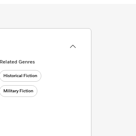
Related Genres
Historical Fiction
Military Fiction