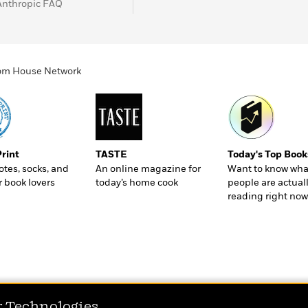
Anthropic FAQ
ndom House Network
Print
TASTE
Today's Top Book
totes, socks, and
An online magazine for
Want to know wha
r book lovers
today’s home cook
people are actual
reading right now
r Technologies