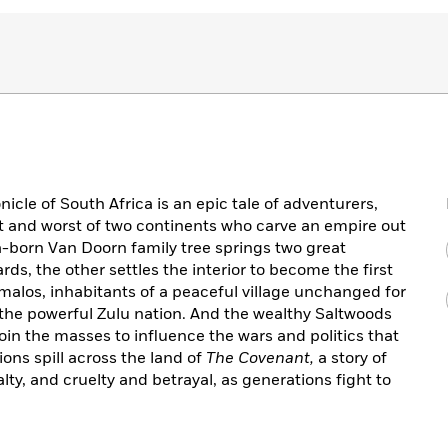
cle of South Africa is an epic tale of adventurers,
st and worst of two continents who carve an empire out
a-born Van Doorn family tree springs two great
ds, the other settles the interior to become the first
malos, inhabitants of a peaceful village unchanged for
o the powerful Zulu nation. And the wealthy Saltwoods
oin the masses to influence the wars and politics that
ions spill across the land of
The Covenant,
a story of
ty, and cruelty and betrayal, as generations fight to