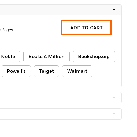
–
ADD TO CART
0 Pages
 Noble
Books A Million
Bookshop.org
Powell's
Target
Walmart
+
+