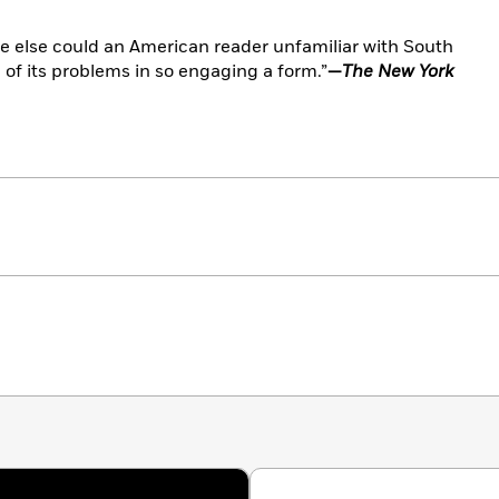
re else could an American reader unfamiliar with South
 of its problems in so engaging a form.”
—
The New York