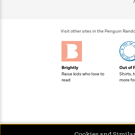
>
View
<
All
Guide:
James
Visit other sites in the Penguin Ra
<
Brightly
Out of 
Raise kids who love to
Shirts, 
read
more fo
Cookies and Simila