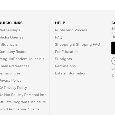
QUICK LINKS
HELP
C
Si
Partnerships
Publishing Process
a
H
Media Queries
FAQ
Influencers
Shopping & Shipping FAQ
Company Reads
For Educators
PenguinRandomHouse.biz
Subrights
Email Preferences
Permissions
g
Terms of Use
Estate Information
©
Privacy Policy
CA Privacy Policy
Do Not Sell My Personal Info
Affiliate Program Disclosure
Avoid Publishing Scams