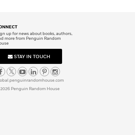
ONNECT
gn up for news about books, authors,
nd more from Penguin Random
ouse
STAY IN TOUCH
lobal.penguinrandomhouse.com
 2026 Penguin Random House