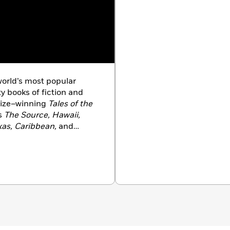
orld’s most popular
ty books of fiction and
Prize–winning
Tales of the
ls
The Source, Hawaii,
xas, Caribbean,
and
ld Is My Home
. Michener
ASA and the International
e Voice of America.
, he received America’s
tial Medal of Freedom, in
ent’s Committee on the
 commitment to art in
e age of ninety.