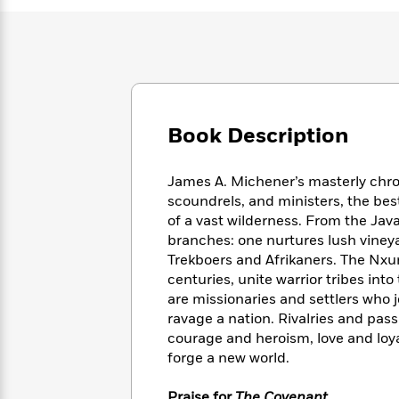
Large
Soon
Play
Keefe
Series
Print
for
Books
Inspiration
Who
Best
Was?
Fiction
Phoebe
Thrillers
Robinson
of
Anti-
Audiobooks
All
Racist
Classics
You
Magic
Time
Book Description
Resources
Just
Tree
Emma
Can't
House
Brodie
James A. Michener’s masterly chroni
Pause
Romance
Manga
scoundrels, and ministers, the be
Staff
and
of a vast wilderness. From the Jav
Picks
The
Graphic
Ta-
branches: one nurtures lush vineyar
Listen
Literary
Last
Novels
Nehisi
Romance
Trekboers and Afrikaners. The Nxu
With
Fiction
Kids
Coates
the
centuries, unite warrior tribes int
on
Whole
are missionaries and settlers who j
Earth
Mystery
Articles
Family
ravage a nation. Rivalries and pass
Mystery
Laura
&
courage and heroism, love and loyal
&
Hankin
Thriller
forge a new world.
>
Thriller
Mad
View
<
The
Libs
>
All
Best
View
Praise for
The Covenant