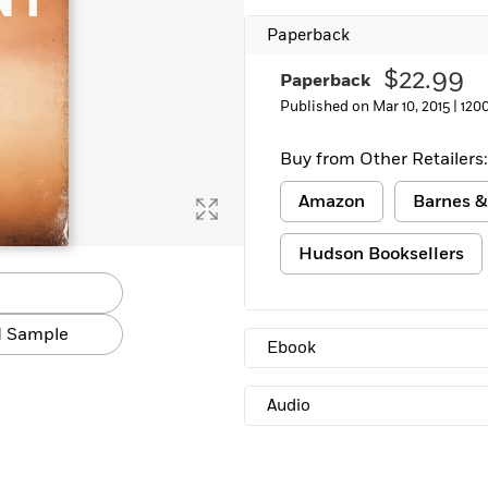
Learn More
>
Paperback
$22.99
Paperback
Published on Mar 10, 2015 |
120
Buy from Other Retailers:
Amazon
Barnes &
Hudson Booksellers
 Sample
Ebook
Audio