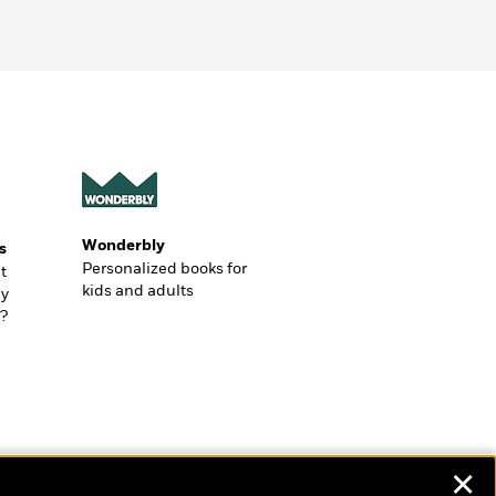
Wonderbly
s
Personalized books for
t
kids and adults
ly
?
✕