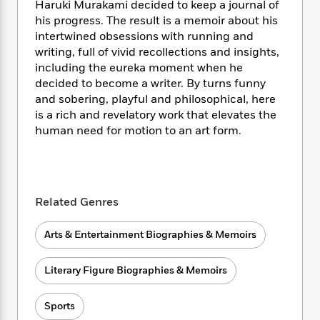
i
t
T
w
5
Haruki Murakami decided to keep a journal of
o
t
J
a
h
n
r
his progress. The result is a memoir about his
S
o
r
e
W
n
intertwined obsessions with running and
o
n
t
r
o
P
e
writing, full of vivid recollections and insights,
o
e
N
a
r
o
r
including the eureka moment when he
t
s
o
p
d
p
decided to become a writer. By turns funny
h
w
y
s
u
and sobering, playful and philosophical, here
i
B
l
B
is a rich and revelatory work that elevates the
n
o
P
a
o
human need for motion to an art form.
g
o
a
B
r
o
N
k
t
o
B
k
a
s
r
o
o
s
r
T
i
k
o
f
r
o
c
s
k
Related Genres
o
a
R
k
t
s
r
t
e
R
o
i
M
Arts & Entertainment Biographies & Memoirs
o
a
a
C
n
i
r
d
d
o
S
d
s
T
Literary Figure Biographies & Memoirs
d
p
p
d
h
e
e
a
l
i
n
W
n
Sports
e
P
s
K
i