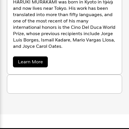
n
HARUKI MURAKAMI was born in Kyoto in 1949
l
o
i
M
g
and now lives near Tokyo. His work has been
a
n
o
a
e
E
translated into more than fifty languages, and
s
W
n
g
P
m
s
A
one of the most recent of his many
i
i
r
m
i
u
international honors is the Cino Del Duca World
t
c
i
a
c
d
h
Prize, whose previous recipients include Jorge
T
n
B
s
i
F
r
Luis Borges, Ismail Kadare, Mario Vargas Llosa,
t
r
o
e
e
and Joyce Carol Oates.
B
o
b
m
e
o
d
o
a
R
H
o
i
a
Learn More
o
l
o
o
k
e
b
k
e
m
u
s
o
s
u
P
a
s
t
Y
r
n
e
T
H
o
o
c
a
A
a
u
r
t
e
n
-
u
J
a
T
t
N
k
u
g
h
i
i
e
s
o
M
L
e
-
h
u
t
n
i
L
R
i
r
C
i
t
a
a
a
s