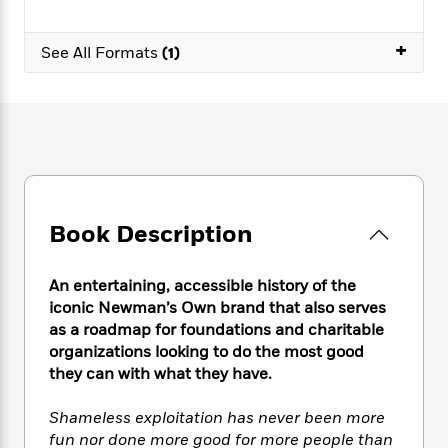
e
n
P
h
t
n
a
c
a
e
i
W
d
+
e
g
See All Formats
(1)
M
n
h
b
N
e
u
g
i
y
o
-
s
B
t
t
v
T
t
o
e
h
e
u
-
o
h
e
l
r
R
k
e
A
s
n
e
G
a
u
i
a
u
d
t
n
d
i
Book Description
h
g
I
B
d
o
S
n
o
e
r
e
s
I
o
An entertaining, accessible history of the
r
i
n
k
iconic Newman’s Own brand that also serves
i
g
T
s
K
as a roadmap for foundations and charitable
O
T
e
h
h
o
i
organizations looking to do the most good
u
a
s
t
e
f
d
they can with what they have.
r
y
T
f
i
2
s
M
a
o
u
r
0
'
Shameless exploitation has never been more
o
r
S
l
O
2
C
fun nor done more good for more people than
s