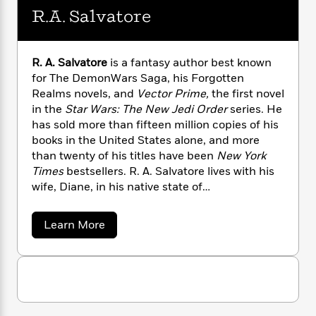
n
l
o
i
M
g
R.A. Salvatore
a
n
o
a
e
E
s
W
n
g
P
m
s
A
i
i
r
m
R. A. Salvatore
is a fantasy author best known
i
u
t
c
i
a
for The DemonWars Saga, his Forgotten
c
d
h
T
n
B
Realms novels, and
Vector Prime,
the first novel
s
i
F
r
t
r
in the
Star Wars: The New Jedi Order
series. He
o
e
e
B
o
has sold more than fifteen million copies of his
b
m
e
o
d
o
books in the United States alone, and more
a
R
H
o
i
o
than twenty of his titles have been
New York
l
o
o
k
e
k
e
Times
bestsellers. R. A. Salvatore lives with his
m
u
s
s
P
a
s
wife, Diane, in his native state of
Y
r
n
e
Massachusetts.
T
o
o
c
A
a
a
Learn More
u
t
e
n
-
b
J
a
o
T
t
N
u
u
g
h
i
e
t
s
o
L
e
-
h
R
t
n
.
i
L
R
i
C
A
i
t
a
a
s
.