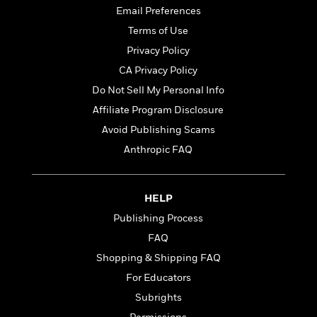
t
r
W
Email Preferences
c
i
o
N
o
Terms of Use
r
o
n
Privacy Policy
l
F
v
d
i
CA Privacy Policy
e
o
c
l
Do Not Sell My Personal Info
S
f
t
s
p
Affiliate Program Disclosure
E
i
a
r
o
Avoid Publishing Scams
n
i
n
Anthropic FAQ
i
A
c
s
r
C
h
t
a
M
L
HELP
T
i
r
e
a
h
c
l
Publishing Process
m
n
e
l
e
o
FAQ
g
B
e
i
u
Shopping & Shipping FAQ
e
s
r
a
s
For Educators
B
&
g
t
l
F
Subrights
e
B
u
i
F