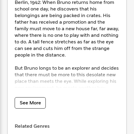
i
t
T
w
5
o
Berlin, 1942: When Bruno returns home from
t
J
a
h
n
r
school one day, he discovers that his
S
o
r
e
W
n
belongings are being packed in crates. His
o
n
t
r
o
P
e
father has received a promotion and the
o
e
N
a
r
o
r
family must move to a new house far, far away,
t
s
o
p
d
p
where there is no one to play with and nothing
h
w
y
s
u
to do. A tall fence stretches as far as the eye
i
B
l
B
can see and cuts him off from the strange
n
o
P
a
o
people in the distance.
g
o
a
B
r
o
N
k
t
o
B
k
a
But Bruno longs to be an explorer and decides
s
r
o
o
s
r
that there must be more to this desolate new
T
i
k
o
f
r
place than meets the eye. While exploring his
o
c
s
k
o
a
new environment, he meets another boy
R
k
t
s
r
t
whose life and circumstances are very
e
R
o
i
M
o
a
different from his own, and their meeting
a
C
n
See More
i
r
d
d
results in a friendship that has devastating
o
S
d
s
T
d
consequences.
p
p
d
h
e
e
a
l
i
Related Genres
n
W
n
e
P
s
K
i