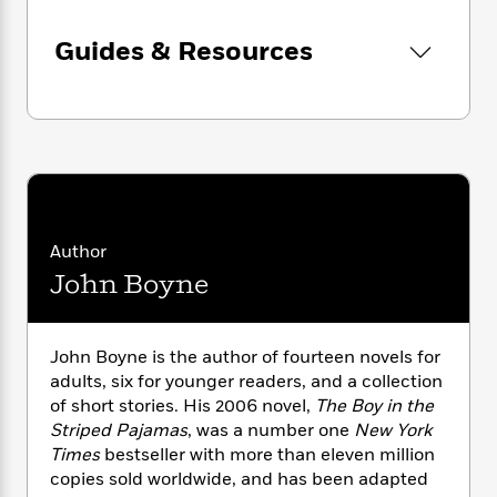
n
l
o
i
M
g
a
n
o
a
e
E
Guides & Resources
s
W
n
g
P
m
s
A
i
i
r
m
i
u
t
c
i
a
c
d
h
T
n
B
s
i
F
r
t
r
o
e
e
B
o
b
m
e
o
d
o
a
R
H
o
i
o
l
o
o
k
e
Author
k
e
m
u
s
John Boyne
s
P
a
s
Y
r
n
e
T
o
o
c
A
a
John Boyne is the author of fourteen novels for
u
t
e
n
-
adults, six for younger readers, and a collection
J
a
T
t
N
of short stories. His 2006 novel,
The Boy in the
u
g
h
i
e
s
Striped Pajamas
, was a number one
New York
o
L
e
-
h
t
Times
bestseller with more than eleven million
n
i
L
R
i
C
i
copies sold worldwide, and has been adapted
t
a
a
s