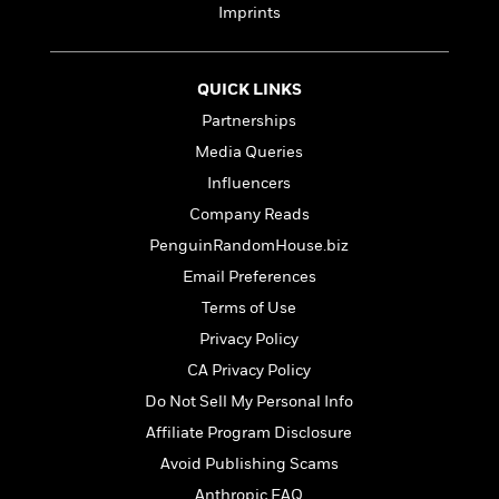
t
r
Imprints
W
c
i
o
N
o
r
o
n
l
F
v
QUICK LINKS
d
i
e
Partnerships
o
c
l
S
Media Queries
f
t
s
p
E
i
Influencers
a
r
o
n
Company Reads
i
n
i
PenguinRandomHouse.biz
A
c
s
r
C
Email Preferences
h
t
a
M
L
Terms of Use
T
i
r
e
a
h
Privacy Policy
c
l
m
n
e
l
e
o
CA Privacy Policy
g
B
e
i
u
Do Not Sell My Personal Info
e
s
r
a
s
Affiliate Program Disclosure
B
&
g
t
l
F
Avoid Publishing Scams
e
B
u
i
F
Anthropic FAQ