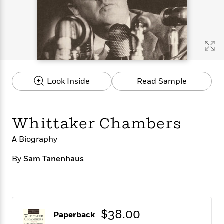
s
e
o
o
h
b
l
e
s
r
r
i
a
e
s
s
t
t
s
m
b
E
h
h
W
a
r
n
y
y
e
i
A
t
e
t
w
e
k
y
H
a
r
Look Inside
Read Sample
B
B
B
a
r
)
o
e
e
n
d
o
s
s
R
K
W
k
t
t
o
a
i
Whittaker Chambers
C
s
s
m
n
n
l
e
e
a
g
n
A Biography
u
l
l
n
e
b
l
l
t
r
By
Sam Tanenhaus
P
e
e
a
s
E
i
r
r
s
m
c
s
s
y
i
k
B
l
C
s
o
y
o
$38.00
Paperback
o
o
G
A
H
m