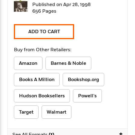
f
k
Published on Apr 28, 1998
r
w
e
i
T
s
a
a
n
n
656 Pages
h
T
p
r
r
g
e
o
h
d
y
S
Y
S
i
W
o
ADD TO CART
e
t
c
i
o
a
a
N
n
n
D
r
r
o
n
Buy from Other Retailers:
a
t
v
e
n
R
e
r
B
Amazon
Barnes & Noble
Featured
e
W
l
s
r
a
e
s
o
Books A Million
Bookshop.org
d
s
&
w
M
i
t
M
T
n
e
n
e
a
h
Hudson Booksellers
Powell's
m
g
r
n
e
o
N
n
g
P
C
i
o
R
Target
Walmart
a
a
o
r
w
o
r
l
s
m
e
s
R
a
T
n
+
o
See All Formats
(1)