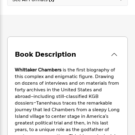
e
n
P
h
t
n
a
c
a
e
i
W
d
e
g
M
n
h
b
N
e
u
g
i
y
o
-
s
B
t
t
v
T
t
o
e
h
e
u
-
o
h
e
l
r
R
k
e
A
s
Book Description
n
e
G
a
u
i
a
u
d
t
n
d
i
h
Whittaker Chambers
is the first biography of
g
I
B
d
o
this complex and enigmatic figure. Drawing
S
n
o
e
r
on dozens of interviews and on materials from
e
s
I
o
forty archives in the United States and
r
i
n
k
abroad–including still-classified KGB
i
g
T
s
K
O
dossiers–Tanenhaus traces the remarkable
T
e
h
h
o
i
u
a
journey that led Chambers from a sleepy Long
s
t
e
f
d
r
y
Island village to center stage in America’s
T
f
i
2
s
M
a
o
u
greatest political trial and then, in his last
r
0
'
o
r
S
l
O
years, to a unique role as the godfather of
2
C
s