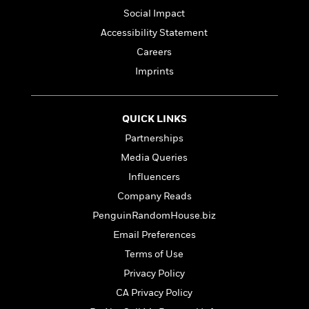
l
&
s
>
a
View
h
Social Impact
l
<
T
n
e
T
All
h
Accessibility Statement
c
W
i
r
P
Careers
e
h
m
i
l
o
Imprints
e
l
a
l
l
n
M
e
e
e
y
F
M
r
QUICK LINKS
t
s
a
a
O
Partnerships
t
m
n
m
e
i
Media Queries
g
S
a
r
l
a
Influencers
c
r
y
y
a
i
Company Reads
&
n
e
T
PenguinRandomHouse.biz
d
>
n
View
<
h
Beloved
G
Email Preferences
c
All
r
Characters
r
e
Terms of Use
i
a
F
l
Privacy Policy
T
p
i
l
h
h
CA Privacy Policy
c
e
e
i