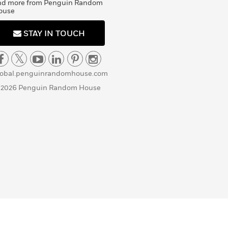
nd more from Penguin Random
ouse
STAY IN TOUCH
lobal.penguinrandomhouse.com
 2026 Penguin Random House