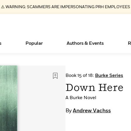
⚠️ WARNING: SCAMMERS ARE IMPERSONATING PRH EMPLOYEES
s
Popular
Authors & Events
R
ear
Essays, and Interviews
New Releases
Join Our Authors for Upcoming Ev
10 Audiobook Originals You Need T
American Classic Literature Ev
Book 15 of 18:
Burke Series
Should Read
>
Learn More
>
Learn More
Learn More
>
>
Down Here
Read More
>
A Burke Novel
By
Andrew Vachss
Books Bans Are on the Rise in America
What Type of Reader Is Your Child? Take the
Quiz!
Learn More
>