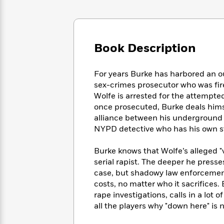
Large
Soon
Play
Keefe
Series
Print
for
Books
Inspiration
Who
Best
Was?
Fiction
Phoebe
Thrillers
Book Description
Robinson
of
Anti-
Audiobooks
All
Racist
Classics
You
Magic
Time
For years Burke has harbored an ou
Resources
Just
Tree
Emma
sex-crimes prosecutor who was fire
Can't
House
Brodie
Wolfe is arrested for the attempte
Pause
Romance
Manga
once prosecuted, Burke deals himse
Staff
and
alliance between his underground "
Picks
The
Graphic
Ta-
NYPD detective who has his own s
Listen
Literary
Last
Novels
Nehisi
Romance
With
Fiction
Kids
Coates
Burke knows that Wolfe’s alleged "v
the
on
serial rapist. The deeper he presse
Whole
Earth
case, but shadowy law enforcemen
Mystery
Articles
Family
Mystery
Laura
costs, no matter who it sacrifices.
&
&
Hankin
rape investigations, calls in a lot 
Thriller
>
Thriller
Mad
View
all the players why "down here" is n
<
The
Libs
>
All
Best
View