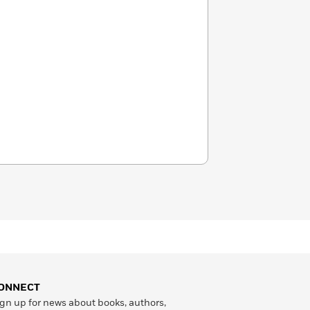
ONNECT
gn up for news about books, authors,