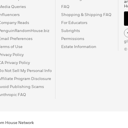
a
H
Media Queries
FAQ
Influencers
Shopping & Shipping FAQ
Company Reads
For Educators
PenguinRandomHouse.biz
Subrights
Email Preferences
Permissions
g
Terms of Use
Estate Information
©
Privacy Policy
CA Privacy Policy
Do Not Sell My Personal Info
Affiliate Program Disclosure
Avoid Publishing Scams
Anthropic FAQ
ndom House Network