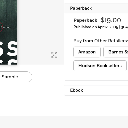
Learn More
>
Paperback
$19.00
Paperback
Published on Apr 12, 2005 |
304
Buy from Other Retailers:
Amazon
Barnes &
Hudson Booksellers
 Sample
Ebook