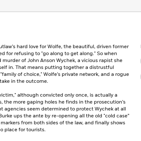
tlaw’s hard love for Wolfe, the beautiful, driven former
d for refusing to "go along to get along." So when
d murder of John Anson Wychek, a vicious rapist she
lf in. That means putting together a distrustful
family of choice," Wolfe’s private network, and a rogue
take in the outcome.
ictim," although convicted only once, is actually a
s, the more gaping holes he finds in the prosecution’s
t agencies seem determined to protect Wychek at all
 Burke ups the ante by re-opening all the old "cold case”
of markers from both sides of the law, and finally shows
o place for tourists.