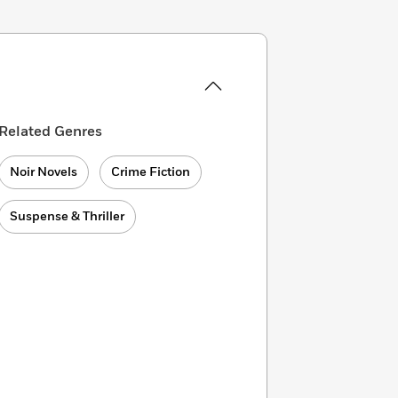
Related Genres
Noir Novels
Crime Fiction
Suspense & Thriller