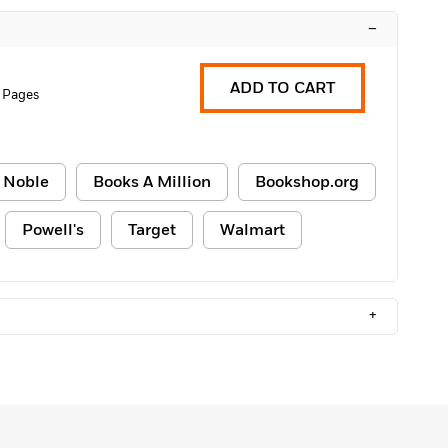
–
ADD TO CART
 Pages
 Noble
Books A Million
Bookshop.org
Powell's
Target
Walmart
+