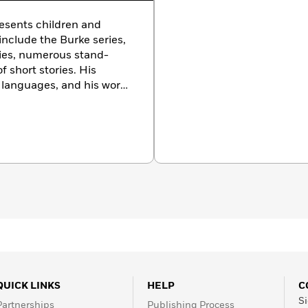
resents children and
include the Burke series,
eries, numerous stand-
f short stories. His
 languages, and his work
squire, Playboy,
and
The
ations. He divides his
ty and the Pacific
QUICK LINKS
HELP
C
Si
Partnerships
Publishing Process