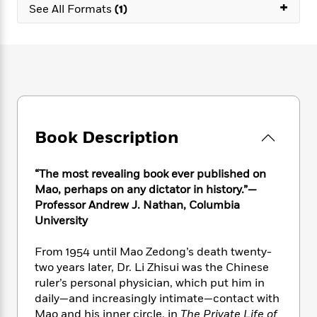
e
+
n
P
h
t
See All Formats
(1)
n
a
c
a
e
i
W
d
e
g
M
n
h
b
N
e
u
g
i
y
o
-
s
B
t
t
v
T
t
o
e
h
e
u
-
o
h
e
l
r
R
k
e
A
s
n
e
G
a
u
Book Description
i
a
u
d
t
n
d
i
h
g
I
B
d
“The most revealing book ever published on
o
S
n
o
e
Mao, perhaps on any dictator in history.”—
r
e
s
I
o
Professor Andrew J. Nathan, Columbia
r
i
n
k
University
i
g
T
s
K
O
T
e
h
h
o
i
From 1954 until Mao Zedong’s death twenty-
u
a
s
t
e
f
d
two years later, Dr. Li Zhisui was the Chinese
r
y
T
f
i
2
s
ruler’s personal physician, which put him in
M
a
o
u
r
0
'
daily—and increasingly intimate—contact with
o
r
S
l
O
2
C
Mao and his inner circle. in
The Private Life of
s