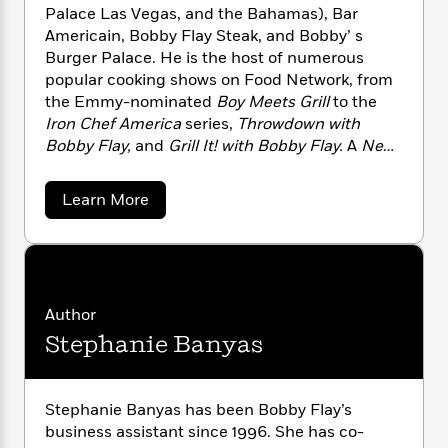
n
l
o
i
M
Palace Las Vegas, and the Bahamas), Bar
g
a
n
o
a
e
Americain, Bobby Flay Steak, and Bobby’ s
E
s
W
n
g
P
m
Burger Palace. He is the host of numerous
s
A
i
i
r
m
popular cooking shows on Food Network, from
i
u
t
c
i
a
the Emmy-nominated
Boy Meets Grill
to the
c
d
h
T
n
B
Iron Chef America
series,
Throwdown with
s
i
F
r
t
r
Bobby Flay,
and
Grill It! with Bobby Flay.
A
New
o
e
e
B
o
York Times
bestselling cookbook author, he is
b
m
e
o
d
also the food correspondent for
The Early Show
o
a
Learn More
a
R
H
o
i
on CBS.
b
o
l
o
o
k
e
o
k
e
m
u
s
u
s
t
P
a
s
B
Y
r
n
e
T
o
o
o
c
b
A
a
Author
u
t
b
e
n
-
Stephanie Banyas
y
J
a
T
t
N
F
u
g
h
i
l
e
s
o
a
L
e
-
h
y
t
Stephanie Banyas has been Bobby Flay’s
n
i
L
R
i
C
i
business assistant since 1996. She has co-
t
a
a
s