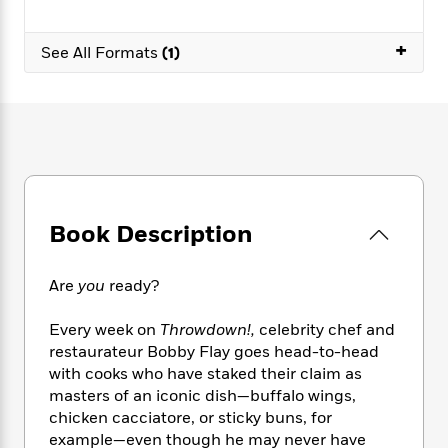
e
n
P
h
t
n
a
c
a
e
i
W
d
+
e
g
See All Formats
(1)
M
n
h
b
N
e
u
g
i
y
o
-
s
B
t
t
v
T
t
o
e
h
e
u
-
o
h
e
l
r
R
k
e
A
s
n
e
G
a
u
i
a
u
d
t
n
d
i
Book Description
h
g
I
B
d
o
S
n
o
e
r
e
s
I
o
Are
you
ready?
r
i
n
k
i
g
T
s
K
Every week on
Throwdown!,
celebrity chef and
O
T
e
h
h
o
i
restaurateur Bobby Flay goes head-to-head
u
a
s
t
e
f
d
with cooks who have staked their claim as
r
y
T
f
i
2
s
masters of an iconic dish—buffalo wings,
M
a
o
u
r
0
'
chicken cacciatore, or sticky buns, for
o
r
S
l
O
2
C
example—even though he may never have
s