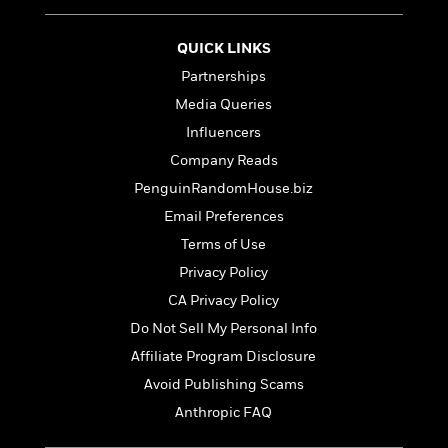
t
r
W
c
i
o
N
o
QUICK LINKS
r
o
n
l
Partnerships
F
v
d
i
e
Media Queries
o
c
l
S
Influencers
f
t
s
p
E
Company Reads
i
a
r
o
PenguinRandomHouse.biz
n
i
n
i
Email Preferences
A
c
s
r
C
Terms of Use
h
t
a
M
Privacy Policy
L
T
i
r
e
a
CA Privacy Policy
h
c
l
m
n
e
l
e
Do Not Sell My Personal Info
o
g
B
e
i
Affiliate Program Disclosure
u
e
s
r
a
Avoid Publishing Scams
s
B
&
g
t
Anthropic FAQ
l
F
e
B
u
i
F