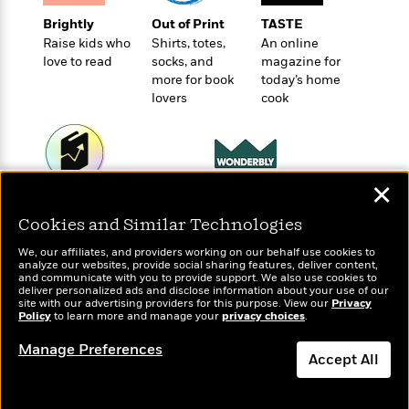
e
u
o
n
s
Brightly
Out of Print
TASTE
s
o
t
&
Raise kids who
Shirts, totes,
An online
s
d
e
M
love to read
socks, and
magazine for
r
e
more for book
today’s home
v
m
lovers
cook
J
i
S
o
u
e
t
i
n
w
a
r
i
r
s
e
✕
t
Wonderbly
B
Today's Top Books
R
J
Personalized books for
.
Want to know what
Cookies and Similar Technologies
e
a
W
kids and adults
J
people are actually
a
m
We, our affiliates, and providers working on our behalf use cookies to
e
reading right now?
o
analyze our websites, provide social sharing features, deliver content,
d
e
l
n
and communicate with you to provide support. We also use cookies to
i
s
deliver personalized ads and disclose information about your use of our
l
e
site with our advertising providers for this purpose. View our
n
Privacy
E
n
s
Policy
to learn more and manage your
privacy choices
.
g
l
e
H
l
Manage Preferences
s
Accept All
a
r
s
P
p
o
Dismiss
e
p
y