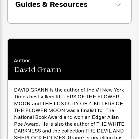
n
l
chilling conspiracies in American history.
Guides & Resources
o
i
M
g
a
n
o
a
e
E
s
W
Look for David Grann’s latest bestselling book,
n
g
P
m
s
A
i
i
The Wager
!
r
m
i
u
t
c
i
a
c
d
h
T
n
B
s
i
F
r
t
r
o
e
e
B
o
b
m
e
o
d
Author
o
a
R
H
o
i
o
David Grann
l
o
o
k
e
k
e
m
u
s
s
P
a
s
Y
r
n
e
DAVID GRANN is the author of the #1 New York
T
o
o
c
A
Times bestsellers KILLERS OF THE FLOWER
a
u
t
e
n
-
MOON and THE LOST CITY OF Z. KILLERS OF
J
a
T
t
N
THE FLOWER MOON was a finalist for The
u
g
h
i
e
National Book Award and won an Edgar Allan
s
o
L
e
-
h
Poe Award. He is also the author of THE WHITE
t
n
i
L
R
i
DARKNESS and the collection THE DEVIL AND
C
i
t
a
a
s
SHERLOCK HOLMES. Grann’s storytelling has