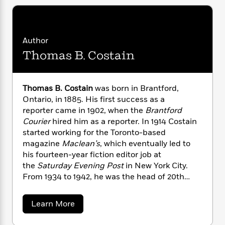
i
G
r
Y
e
t
s
r
e
e
e
h
h
a
s
a
f
A
d
s
r
e
Author
n
e
P
x
Thomas B. Costain
C
r
l
i
o
s
a
e
H
P
m
y
t
i
h
i
Thomas B. Costain
was born in Brantford,
f
y
s
o
n
Ontario, in 1885. His first success as a
o
t
Trending
e
g
reporter came in 1902, when the
Brantford
r
o
Series
b
S
Courier
hired him as a reporter. In 1914 Costain
I
r
e
P
o
started working for the Toronto-based
n
W
i
R
o
o
magazine
Maclean’s
, which eventually led to
s
h
c
o
p
n
p
his fourteen-year fiction editor job at
o
a
b
u
i
the
Saturday Evening Post
in New York City.
W
l
i
l
r
From 1934 to 1942, he was the head of 20th
a
F
n
a
a
s
Century Fox’s bureau of literary development.
i
F
s
r
t
?
In 1942 Costain realized a longtime dream when
c
i
o
L
a
Learn More
i
t
he published the historical novel
For My Great
c
n
a
b
o
C
o
i
t
Folly
and it became a huge bestseller. He
r