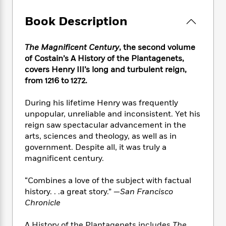
e
n
P
h
t
n
a
c
a
e
i
W
Book Description
d
e
g
M
n
h
b
N
e
u
g
i
y
o
-
The Magnificent Century
, the second volume
s
B
t
t
v
T
of Costain’s A History of the Plantagenets,
t
o
e
h
e
u
-
o
covers Henry III’s long and turbulent reign,
h
e
l
r
R
k
from 1216 to 1272.
e
A
s
n
e
G
a
u
i
a
u
d
During his lifetime Henry was frequently
t
n
d
i
unpopular, unreliable and inconsistent. Yet his
h
g
I
B
d
reign saw spectacular advancement in the
o
S
n
o
e
arts, sciences and theology, as well as in
r
e
s
I
o
government. Despite all, it was truly a
r
i
n
k
magnificent century.
i
g
T
s
K
O
T
e
h
h
o
i
“Combines a love of the subject with factual
u
a
s
t
e
f
d
history. . .a great story.” —
San Francisco
r
y
T
f
i
2
s
Chronicle
M
a
o
u
r
0
'
o
r
S
l
O
2
C
s
A History of the Plantagenets includes
The