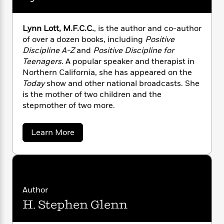
a
s
e
e
s
c
i
l
n
t
r
t
i
C
s
'
s
a
K
s
o
e
Lynn Lott, M.F.C.C.
, is the author and co-author
t
n
r
i
t
a
of over a dozen books, including
Positive
,
P
y
d
R
t
Discipline A-Z
and
Positive Discipline for
E
a
B
F
s
e
e
d
Teenagers
. A popular speaker and therapist in
u
e
.
i
o
s
s
Northern California, she has appeared on the
s
D
s
c
n
o
.
Today
show and other national broadcasts. She
e
t
t
E
u
is the mother of two children and the
T
i
a
r
L
stepmother of two more.
h
o
r
c
a
L
r
n
t
e
u
i
i
h
s
a
Learn More
r
s
b
l
a
o
t
l
M
H
u
e
e
y
M
t
a
Staff
n
r
L
s
a
n
y
Picks
W
s
t
d
k
n
Author
i
o
e
L
n
i
R
t
H. Stephen Glenn
f
L
r
i
n
o
o
h
A
y
b
t
m
t