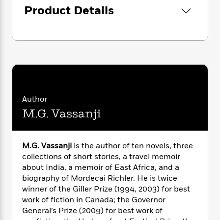
i
G
r
Y
e
Product Details
t
s
r
e
e
e
h
h
a
s
a
f
A
d
s
r
e
n
e
P
x
C
r
l
i
o
s
a
e
H
P
m
y
t
i
h
i
f
y
s
o
n
Author
o
t
Trending
e
g
r
M.G. Vassanji
o
Series
b
S
I
r
e
P
o
n
W
i
R
o
o
s
h
c
o
p
M.G. Vassanji
is the author of ten novels, three
n
p
o
a
b
u
collections of short stories, a travel memoir
i
W
l
i
l
about India, a memoir of East Africa, and a
r
a
F
n
a
biography of Mordecai Richler. He is twice
a
s
i
F
s
r
winner of the Giller Prize (1994, 2003) for best
t
?
c
i
o
L
work of fiction in Canada; the Governor
i
t
c
n
a
General’s Prize (2009) for best work of
o
C
i
t
r