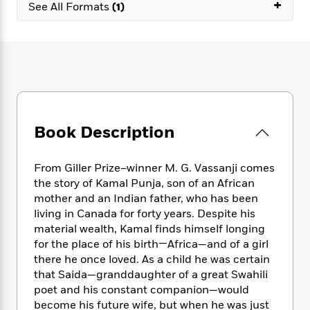
e
+
n
P
See All Formats
(1)
h
t
n
a
c
a
e
i
W
d
e
g
M
n
h
b
N
e
u
g
i
y
o
-
s
B
t
t
v
T
t
o
e
h
e
u
-
o
h
e
l
r
R
k
e
A
s
n
e
G
a
Book Description
u
i
a
u
d
t
n
d
i
h
g
I
B
d
From Giller Prize–winner M. G. Vassanji comes
o
S
n
o
e
the story of Kamal Punja, son of an African
r
e
s
I
o
mother and an Indian father, who has been
r
i
n
k
living in Canada for forty years. Despite his
i
g
T
s
K
material wealth, Kamal finds himself longing
O
T
e
h
h
o
i
for the place of his birth—Africa—and of a girl
u
a
s
t
e
f
d
there he once loved. As a child he was certain
r
y
T
f
i
2
s
that Saida—granddaughter of a great Swahili
M
a
o
u
r
0
'
poet and his constant companion—would
o
r
S
l
O
2
C
become his future wife, but when he was just
s