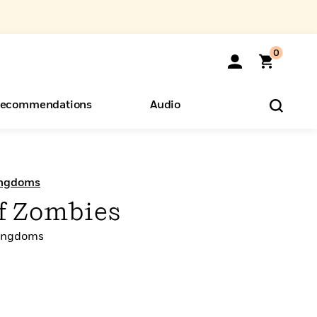
0
ecommendations
Audio
ents
o Hear
eryone
Kingdoms
f Zombies
 Kingdoms