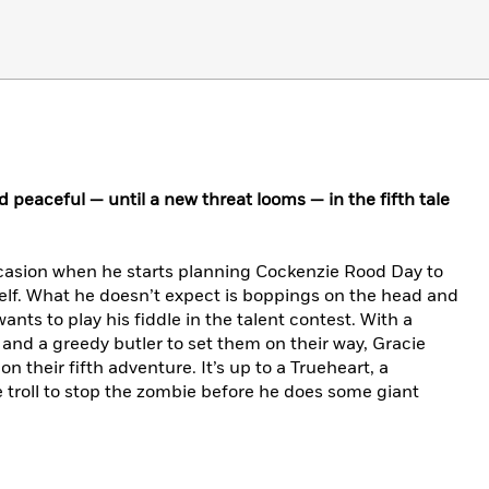
peaceful — until a new threat looms — in the fifth tale
casion when he starts planning Cockenzie Rood Day to
lf. What he doesn’t expect is boppings on the head and
nts to play his fiddle in the talent contest. With a
and a greedy butler to set them on their way, Gracie
n their fifth adventure. It’s up to a Trueheart, a
 troll to stop the zombie before he does some giant