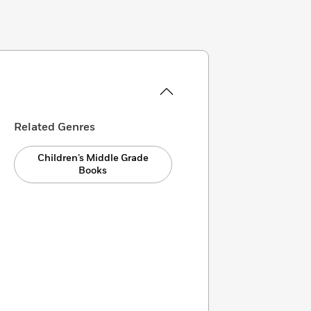
Related Genres
Children’s Middle Grade
Books