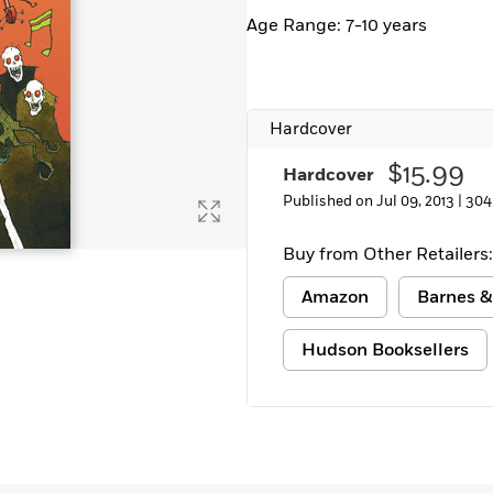
Age Range: 7-10 years
Hardcover
$15.99
Hardcover
Published on Jul 09, 2013 |
304
Buy from Other Retailers:
Amazon
Barnes &
Hudson Booksellers