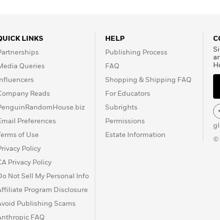
QUICK LINKS
HELP
C
Si
Partnerships
Publishing Process
a
H
Media Queries
FAQ
Influencers
Shopping & Shipping FAQ
Company Reads
For Educators
PenguinRandomHouse.biz
Subrights
Email Preferences
Permissions
g
Terms of Use
Estate Information
©
Privacy Policy
CA Privacy Policy
Do Not Sell My Personal Info
Affiliate Program Disclosure
Avoid Publishing Scams
Anthropic FAQ