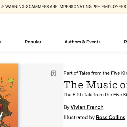
⚠️ WARNING: SCAMMERS ARE IMPERSONATING PRH EMPLOYEES
s
Popular
Authors & Events
R
Essays, and Interviews
New Releases
What Type of Reader Is Your Child? Take the
Join Our Authors for Upcoming Ev
10 Audiobook Originals You Need T
American Classic Literature Ev
Part of
Tales from the Five 
Quiz!
Should Read
>
Learn More
>
Learn More
Learn More
>
>
The Music o
Learn More
>
Read More
>
The Fifth Tale from the Five
By
Vivian French
Illustrated by
Ross Collins
ear
Books Bans Are on the Rise in America
Learn More
>