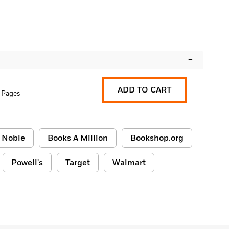
–
ADD TO CART
 Pages
 Noble
Books A Million
Bookshop.org
Powell's
Target
Walmart