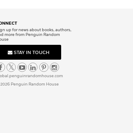
ONNECT
gn up for news about books, authors,
nd more from Penguin Random
ouse
STAY IN TOUCH
lobal.penguinrandomhouse.com
 2026 Penguin Random House