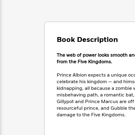
Large
Soon
Play
Keefe
Series
Print
for
Books
Inspiration
Who
Best
Was?
Fiction
Phoebe
Thrillers
Robinson
of
Anti-
Audiobooks
All
Book Description
Racist
Classics
You
Magic
Time
Resources
Just
Tree
Emma
The web of power looks smooth and 
Can't
House
Brodie
from the Five Kingdoms.
Pause
Romance
Manga
Staff
and
Prince Albion expects a unique oc
Picks
The
Graphic
Ta-
celebrate his kingdom — and himse
Listen
Literary
Last
Novels
Nehisi
Romance
With
kidnapping, all because a zombie wa
Fiction
Kids
Coates
the
misbehaving path, a romantic bat, 
on
Whole
Gillypot and Prince Marcus are off o
Earth
Mystery
Articles
Family
resourceful prince, and Gubble the
Mystery
Laura
&
damage to the Five Kingdoms.
&
Hankin
Thriller
>
Thriller
Mad
View
<
The
Libs
>
All
Best
View