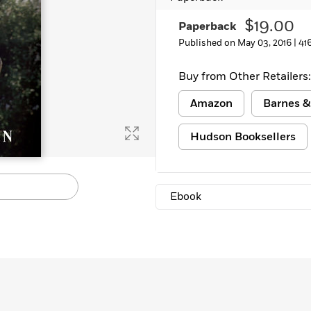
Learn More
>
$19.00
Paperback
Published on May 03, 2016 |
41
Buy from Other Retailers:
Amazon
Barnes &
Hudson Booksellers
Ebook