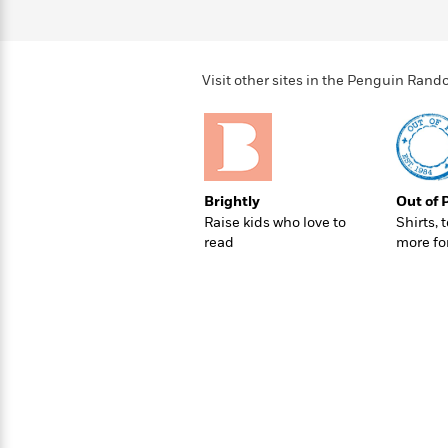
>
View
<
All
Guide:
James
Visit other sites in the Penguin Ra
<
Brightly
Out of 
Raise kids who love to
Shirts, 
read
more fo