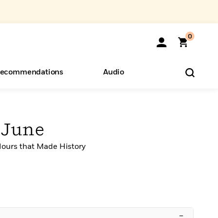
0
ecommendations
Audio
ents
o Hear
eryone
 June
ours that Made History
–