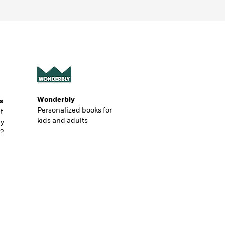
Wonderbly
s
Personalized books for
t
kids and adults
ly
?