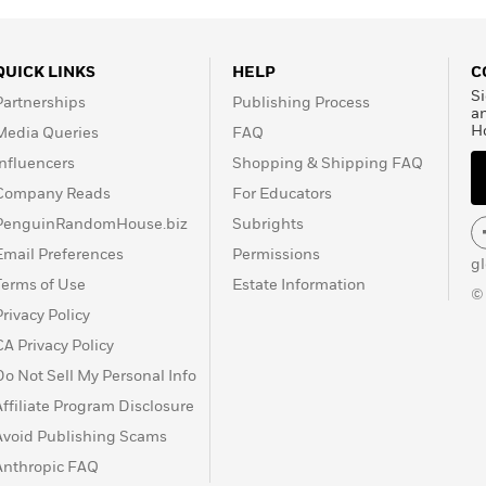
 of London
,
Time
and the
, Toronto and Ottawa,
m and international
QUICK LINKS
HELP
C
ashington, he covered the
Si
Partnerships
Publishing Process
ed on his impeachment
a
H
Media Queries
FAQ
 of 2000. He made several
 re-opening of civil rights
Influencers
Shopping & Shipping FAQ
three National Magazine
Company Reads
For Educators
r Awards, and he has
PenguinRandomHouse.biz
Subrights
 Elizabeth Jubilee
Email Preferences
Permissions
yndicated column for the
g
ular commentator on CTV
Terms of Use
Estate Information
©
Privacy Policy
CA Privacy Policy
Do Not Sell My Personal Info
Affiliate Program Disclosure
Avoid Publishing Scams
Anthropic FAQ