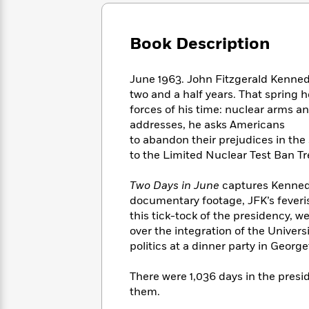
Large
Soon
Play
Keefe
Series
Print
for
Books
Inspiration
Who
Book Description
Best
Was?
Fiction
Phoebe
Thrillers
Robinson
of
Anti-
June 1963. John Fitzgerald Kenned
Audiobooks
All
Racist
two and a half years. That spring h
Classics
You
Magic
Time
Resources
forces of his time: nuclear arms and
Just
Tree
Emma
addresses, he asks Americans
Can't
House
Brodie
to abandon their prejudices in the
Pause
Romance
Manga
to the Limited Nuclear Test Ban Tre
Staff
and
Picks
The
Graphic
Ta-
Two Days in June
captures Kennedy
Listen
Literary
Last
Novels
Nehisi
Romance
documentary footage, JFK’s feveris
With
Fiction
Kids
Coates
this tick-tock of the presidency,
the
on
Whole
over the integration of the Univers
Earth
Mystery
Articles
Family
politics at a dinner party in Georg
Mystery
Laura
&
&
Hankin
Thriller
There were 1,036 days in the presid
>
Thriller
Mad
View
<
The
them.
Libs
>
All
Best
View