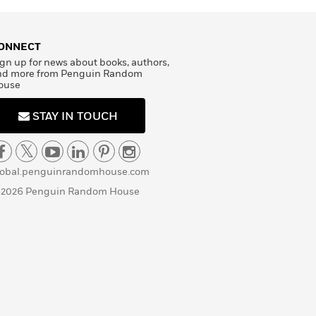
ONNECT
gn up for news about books, authors,
nd more from Penguin Random
ouse
STAY IN TOUCH
lobal.penguinrandomhouse.com
 2026 Penguin Random House