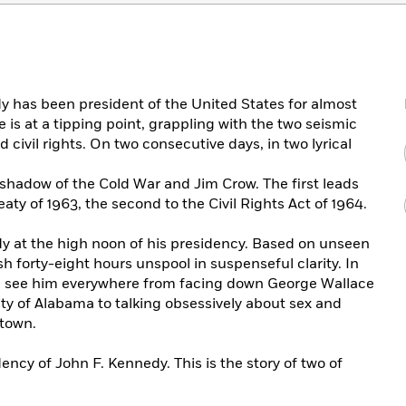
y has been president of the United States for almost
e is at a tipping point, grappling with the two seismic
 civil rights. On two consecutive days, in two lyrical
 shadow of the Cold War and Jim Crow. The first leads
aty of 1963, the second to the Civil Rights Act of 1964.
 at the high noon of his presidency. Based on unseen
h forty-eight hours unspool in suspenseful clarity. In
 we see him everywhere from facing down George Wallace
ity of Alabama to talking obsessively about sex and
etown.
ency of John F. Kennedy. This is the story of two of