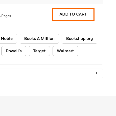
ADD TO CART
6 Pages
 Noble
Books A Million
Bookshop.org
Powell's
Target
Walmart
+