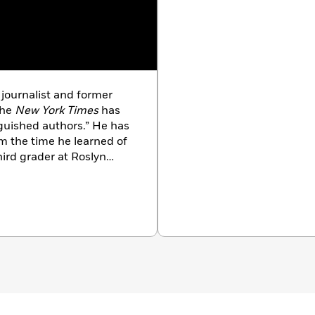
journalist and former
the
New York Times
has
nguished authors.” He has
m the time he learned of
hird grader at Roslyn
hoate Rosemary Hall
, Carleton University and
 his best-selling books
t Our Place in the
neral’s Literary Award for
ed one of the top 12
 25 years;
Trudeau’s
re Elliott Trudeau
(with
d Canadian: The People
ress International
, the