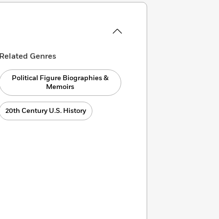
Related Genres
Political Figure Biographies &
Memoirs
20th Century U.S. History