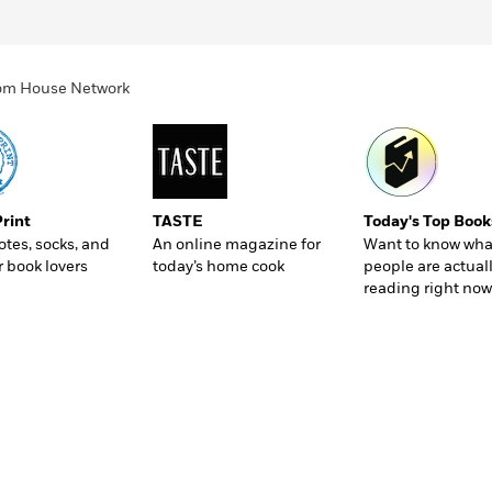
ndom House Network
Print
TASTE
Today's Top Book
totes, socks, and
An online magazine for
Want to know wha
r book lovers
today’s home cook
people are actual
reading right now