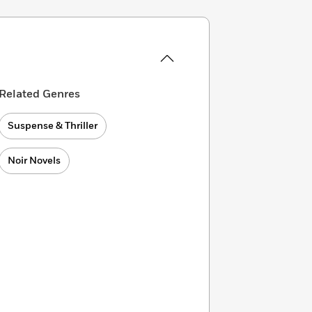
Related Genres
Suspense & Thriller
Noir Novels