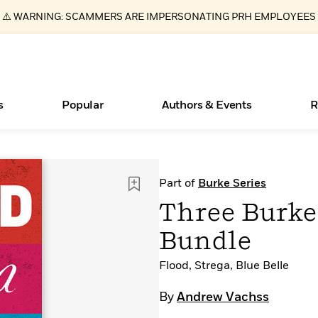
⚠️ WARNING: SCAMMERS ARE IMPERSONATING PRH EMPLOYEES
s
Popular
Authors & Events
R
ear
Essays, and Interviews
Books Bans Are on the Rise in America
New Releases
Join Our Authors for Upcoming Ev
10 Audiobook Originals You Need T
American Classic Literature Ev
Part of
Burke Series
Should Read
>
Learn More
Learn More
>
>
Learn More
Learn More
>
>
Three Burke
Read More
>
Bundle
Flood, Strega, Blue Belle
What Type of Reader Is Your Child? Take the
By
Andrew Vachss
Quiz!