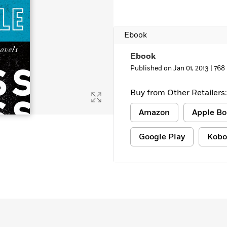
Learn More
>
Ebook
Ebook
Published on Jan 01, 2013 |
768
Buy from Other Retailers:
Amazon
Apple Bo
Google Play
Kobo