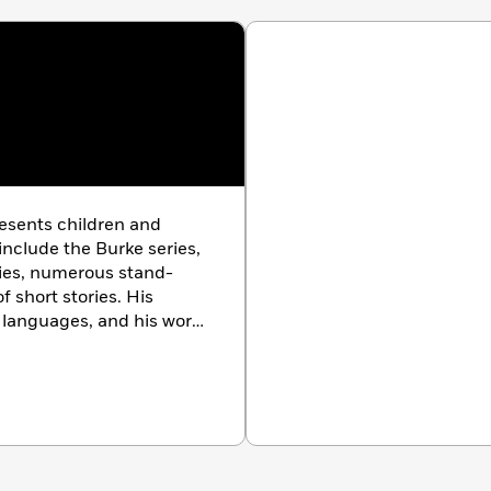
resents children and
include the Burke series,
eries, numerous stand-
f short stories. His
 languages, and his work
squire, Playboy,
and
The
ations. He divides his
ty and the Pacific