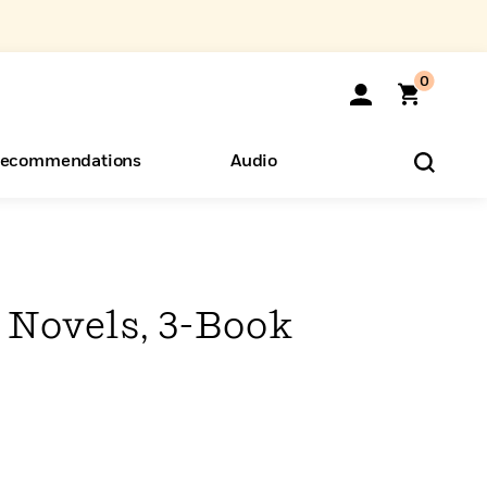
0
ecommendations
Audio
ents
o Hear
eryone
 Novels, 3-Book