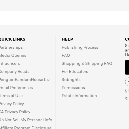
QUICK LINKS
HELP
C
Si
Partnerships
Publishing Process
a
H
Media Queries
FAQ
Influencers
Shopping & Shipping FAQ
Company Reads
For Educators
PenguinRandomHouse.biz
Subrights
Email Preferences
Permissions
g
Terms of Use
Estate Information
©
Privacy Policy
CA Privacy Policy
Do Not Sell My Personal Info
Affiliate Program Disclosure