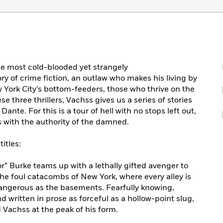
he most cold-blooded yet strangely
ry of crime fiction, an outlaw who makes his living by
 York City’s bottom-feeders, those who thrive on the
se three thrillers, Vachss gives us a series of stories
nte. For this is a tour of hell with no stops left out,
 with the authority of the damned.
itles:
” Burke teams up with a lethally gifted avenger to
he foul catacombs of New York, where every alley is
angerous as the basements. Fearfully knowing,
d written in prose as forceful as a hollow-point slug,
 Vachss at the peak of his form.