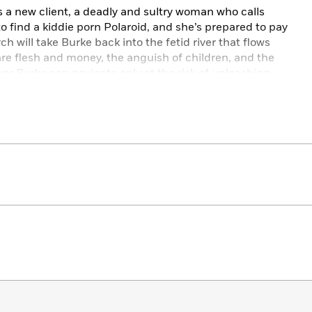
a new client, a deadly and sultry woman who calls
o find a kiddie porn Polaroid, and she’s prepared to pay
h will take Burke back into the fetid river that flows
 are flesh and money, the anguish of children, and the
river Burke can navigate only at the risk of unleashing
his icy surface. But considering who actually hired him,
e full of dirty money to find the infamous Ghost Van
ng teenage prostitutes who work the night streets.
ds a stripper named Belle, whose moves on the runway
s a getaway driver. But not even Burke is prepared for
 or for the sheer menace of its guardian, a skeletal
the Silent to his long lost of underground fight kills.