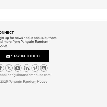
ONNECT
gn up for news about books, authors,
nd more from Penguin Random
ouse
STAY IN TOUCH
lobal.penguinrandomhouse.com
 2026 Penguin Random House