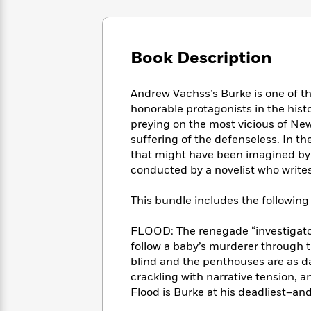
Large
Soon
Play
Keefe
Series
Print
for
Books
Inspiration
Who
Best
Book Description
Was?
Fiction
Phoebe
Thrillers
Robinson
of
Anti-
Audiobooks
All
Racist
Andrew Vachss’s Burke is one of t
Classics
You
Magic
Time
Resources
honorable protagonists in the histo
Just
Tree
Emma
preying on the most vicious of New
Can't
House
Brodie
suffering of the defenseless. In the
Pause
Romance
Manga
that might have been imagined by Da
Staff
and
conducted by a novelist who writes
Picks
The
Graphic
Ta-
Listen
Literary
Last
Novels
Nehisi
This bundle includes the following t
Romance
With
Fiction
Kids
Coates
the
on
FLOOD: The renegade “investigator
Whole
Earth
follow a baby’s murderer through t
Mystery
Articles
Family
Mystery
Laura
&
blind and the penthouses are as d
&
Hankin
Thriller
crackling with narrative tension, an
>
Thriller
Mad
View
<
The
Flood is Burke at his deadliest–and
Libs
>
All
Best
View