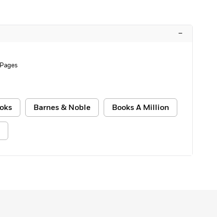
–
 Pages
oks
Barnes & Noble
Books A Million