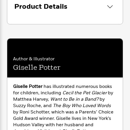
i
G
r
Y
e
Product Details
t
s
r
e
e
e
h
h
a
s
a
f
A
d
s
r
e
n
e
P
x
C
r
l
i
o
s
a
e
H
P
m
y
t
i
h
i
f
y
s
o
n
o
Author & Illustrator
t
Trending
e
g
r
Giselle Potter
o
Series
b
S
I
r
e
P
o
n
W
i
R
o
o
s
h
c
o
p
n
Giselle Potter
has illustrated numerous books
p
o
a
b
u
for children, including
Cecil the Pet Glacier
by
i
W
l
i
l
Matthea Harvey,
Want to Be in a Band?
by
r
a
F
n
a
Suzzy Roche, and
The Boy Who Loved Words
a
s
i
F
s
r
by Roni Schotter, which was a Parents’ Choice
t
?
c
i
o
L
Gold Award winner. Giselle lives in New York’s
i
t
c
n
a
Hudson Valley with her husband and
o
C
i
t
r