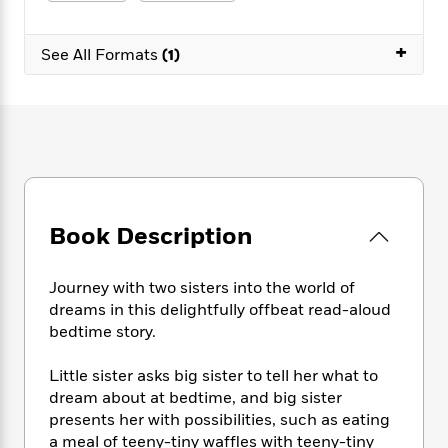
e
n
P
h
t
n
a
c
a
e
i
W
d
+
e
g
M
n
See All Formats
(1)
h
b
N
e
u
g
i
y
o
-
s
B
t
t
v
T
t
o
e
h
e
u
-
o
h
e
l
r
R
k
e
A
s
n
e
G
a
u
i
a
u
d
t
n
d
i
h
Book Description
g
I
B
d
o
S
n
o
e
r
e
s
I
o
Journey with two sisters into the world of
r
i
n
k
dreams in this delightfully offbeat read-aloud
i
g
T
s
K
bedtime story.
O
T
e
h
h
o
i
u
a
s
t
e
f
d
Little sister asks big sister to tell her what to
r
y
T
f
i
2
s
dream about at bedtime, and big sister
M
a
o
u
r
0
'
presents her with possibilities, such as eating
o
r
S
l
O
2
C
a meal of teeny-tiny waffles with teeny-tiny
s