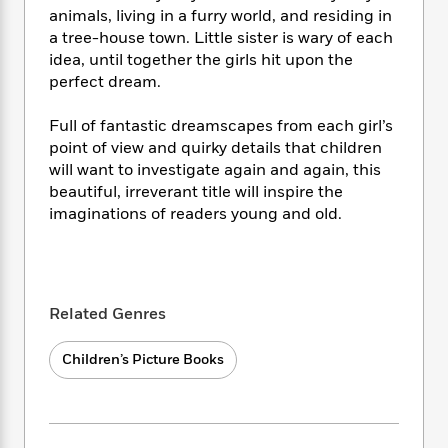
i
t
T
w
5
o
animals, living in a furry world, and residing in
t
J
a
h
n
r
a tree-house town. Little sister is wary of each
S
o
r
e
W
n
o
idea, until together the girls hit upon the
n
t
r
o
P
e
o
perfect dream.
e
N
a
r
o
r
t
s
o
p
d
p
h
Full of fantastic dreamscapes from each girl’s
w
y
s
u
i
point of view and quirky details that children
B
l
B
n
o
will want to investigate again and again, this
P
a
o
g
o
a
beautiful, irreverant title will inspire the
B
r
o
N
k
t
imaginations of readers young and old.
o
B
k
a
s
r
o
o
s
r
T
i
k
o
f
r
o
c
s
k
o
a
R
k
t
s
r
t
Related Genres
e
R
o
i
M
o
a
a
C
n
i
r
d
d
Children’s Picture Books
o
S
d
s
T
d
p
p
d
h
e
e
a
l
i
n
W
n
e
P
s
K
i