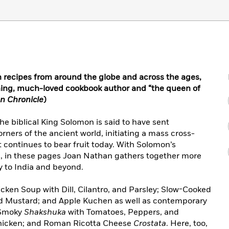
 recipes from around the globe and across the ages,
ng, much-loved cookbook author and “the queen of
n Chronicle
)
the biblical King Solomon is said to have sent
orners of the ancient world, initiating a mass cross-
at continues to bear fruit today. With Solomon’s
d, in these pages Joan Nathan gathers together more
ly to India and beyond.
icken Soup with Dill, Cilantro, and Parsley; Slow-Cooked
nd Mustard; and Apple Kuchen as well as contemporary
s Smoky
Shakshuka
with Tomatoes, Peppers, and
hicken; and Roman Ricotta Cheese
Crostata
. Here, too,