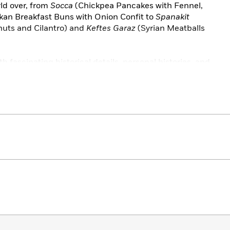
rld over, from
Socca
(Chickpea Pancakes with Fennel,
kan Breakfast Buns with Onion Confit to
Spanakit
nuts and Cilantro) and
Keftes Garaz
(Syrian Meatballs
th fascinating historical details, personal histories, and
 Table
showcases the dazzling diversity of a culinary
 years old.