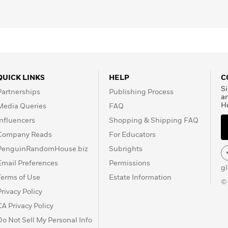
QUICK LINKS
HELP
C
Si
Partnerships
Publishing Process
a
H
Media Queries
FAQ
Influencers
Shopping & Shipping FAQ
Company Reads
For Educators
PenguinRandomHouse.biz
Subrights
Email Preferences
Permissions
g
Terms of Use
Estate Information
©
Privacy Policy
CA Privacy Policy
Do Not Sell My Personal Info