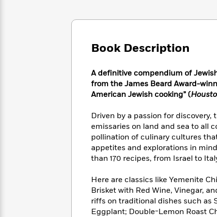
Large
Soon
Play
Keefe
Series
Print
for
Books
Inspiration
Who
Best
Was?
Fiction
Phoebe
Thrillers
Book Description
Robinson
of
Anti-
Audiobooks
All
Racist
Classics
You
Magic
Time
Resources
A definitive compendium of Jewish
Just
Tree
Emma
f
rom the James Beard Award-winni
Can't
House
Brodie
American Jewish cooking” (
Housto
Pause
Romance
Manga
Staff
and
Driven by a passion for discovery, 
Picks
The
Graphic
Ta-
emissaries on land and sea to all c
Listen
Literary
Last
Novels
Nehisi
pollination of culinary cultures th
Romance
With
Fiction
Kids
Coates
appetites and explorations in min
the
on
than 170 recipes, from Israel to Ita
Whole
Earth
Mystery
Articles
Family
Mystery
Laura
Here are classics like Yemenite Ch
&
&
Hankin
Brisket with Red Wine, Vinegar, a
Thriller
>
Thriller
Mad
View
riffs on traditional dishes such a
<
The
Libs
>
All
Best
Eggplant; Double-Lemon Roast C
View