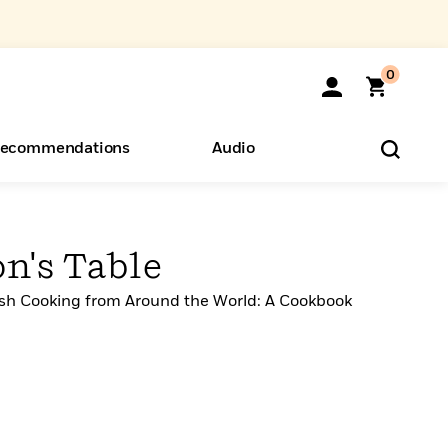
0
ecommendations
Audio
ents
o Hear
eryone
n's Table
wish Cooking from Around the World: A Cookbook