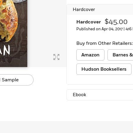
Hardcover
$45.00
Hardcover
Published on Apr 04, 2017 |
416
Buy from Other Retailers:
Amazon
Barnes &
Hudson Booksellers
 Sample
Ebook