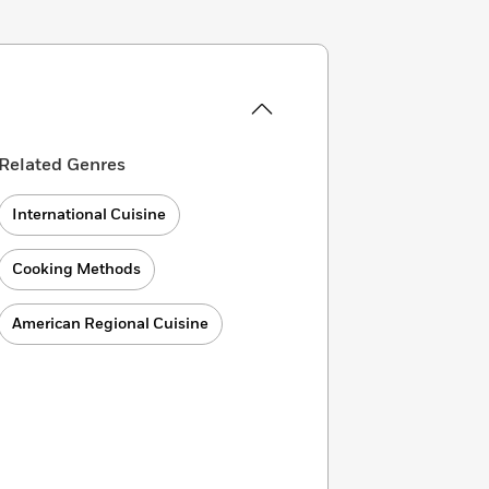
Related Genres
International Cuisine
Cooking Methods
American Regional Cuisine