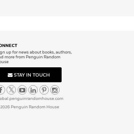
ONNECT
gn up for news about books, authors,
nd more from Penguin Random
ouse
STAY IN TOUCH
lobal.penguinrandomhouse.com
 2026 Penguin Random House