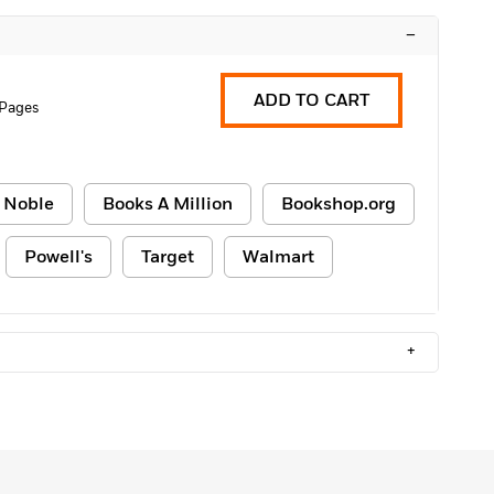
–
ADD TO CART
 Pages
 Noble
Books A Million
Bookshop.org
Powell's
Target
Walmart
+