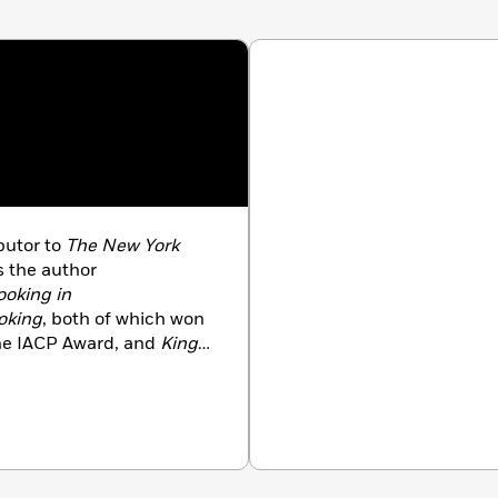
butor to
The New York
s the author
ooking in
oking
, both of which won
he IACP Award, and
King
CP Award and a Gourmand
 her time between
yard.