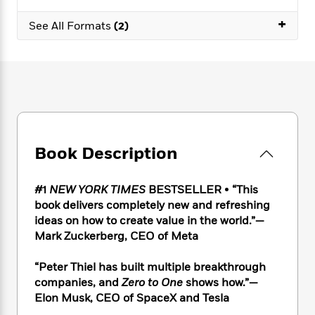
e
n
P
h
t
n
a
c
+
a
e
i
W
See All Formats
(2)
d
e
g
M
n
h
b
N
e
u
g
i
y
o
-
s
B
t
t
v
T
t
o
e
h
e
u
-
o
h
e
l
r
R
k
e
A
s
n
e
G
a
u
i
a
u
d
t
Book Description
n
d
i
h
g
I
B
d
o
S
n
o
e
#1
NEW YORK TIMES
BESTSELLER
•
“This
r
e
s
I
o
book delivers completely new and refreshing
r
i
n
k
ideas on how to create value in the world.”—
i
g
T
s
K
Mark Zuckerberg, CEO of Meta
O
T
e
h
h
o
i
u
a
s
t
e
f
d
“Peter Thiel has built multiple breakthrough
r
y
T
f
i
2
s
companies, and
Zero to One
shows how.”—
M
a
o
u
r
0
'
o
Elon Musk, CEO of SpaceX and Tesla
r
S
l
O
2
C
s