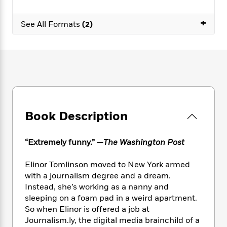
e
n
P
h
t
n
a
c
a
e
i
W
+
d
See All Formats
(2)
e
g
M
n
h
b
N
e
u
g
i
y
o
-
s
B
t
t
v
T
t
o
e
h
e
u
-
o
h
e
l
r
R
k
e
A
s
n
e
G
a
u
i
a
u
d
t
n
d
i
Book Description
h
g
I
B
d
o
S
n
o
e
r
“Extremely funny.” —
The Washington Post
e
s
I
o
r
i
n
k
i
g
T
Elinor Tomlinson moved to New York armed
s
K
O
T
e
h
h
with a journalism degree and a dream.
o
i
u
a
s
t
e
f
Instead, she’s working as a nanny and
d
r
y
T
f
i
2
sleeping on a foam pad in a weird apartment.
s
M
a
o
u
r
0
So when Elinor is offered a job at
'
o
r
S
l
O
2
C
Journalism.ly, the digital media brainchild of a
s