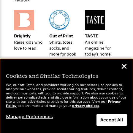
Network
o
e
c
i
o
y
t
c
k
i
t
s
o
i
T
n
L
o
o
l
n
Brightly
Out of Print
TASTE
R
a
Raise kids who
Shirts, totes,
An online
e
m
love to read
socks, and
magazine for
a
Features
a
more for book
today’s home
d
&
N
L
lovers
cook
B
Interviews
✕
o
l
a
E
n
a
s
Cookies and Similar Technologies
m
B
f
m
e
m
i
i
a
We, our affiliates, and providers working on our behalf use cookies to
d
a
analyze our websites, provide social sharing features, deliver content,
o
c
Wonderbly
and communicate with you to provide support. We also use cookies to
o
Today's Top Books
B
g
t
deliver personalized ads and disclose information about your use of our
Personalized books for
n
Want to know what
r
site with our advertising providers for this purpose. View our
Privacy
r
i
D
kids and adults
Policy
people are actually
to learn more and manage your
privacy choices
.
Y
o
a
o
r
reading right now?
o
d
p
n
Manage Preferences
.
u
i
Accept All
h
S
r
e
i
e
Dismiss
M
I