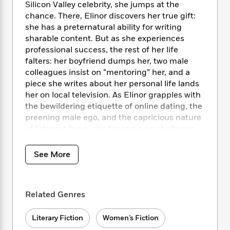
i
t
T
w
5
o
Silicon Valley celebrity, she jumps at the
t
J
a
h
n
r
chance. There, Elinor discovers her true gift:
S
o
r
e
W
n
she has a preternatural ability for writing
o
n
t
r
o
P
e
sharable content. But as she experiences
o
e
N
a
r
o
r
professional success, the rest of her life
t
s
o
p
d
p
falters: her boyfriend dumps her, two male
h
w
y
s
u
colleagues insist on “mentoring” her, and a
i
B
l
B
piece she writes about her personal life lands
n
o
P
a
o
her on local television. As Elinor grapples with
g
o
a
B
r
o
N
the bewildering etiquette of online dating, the
k
t
o
B
k
a
preening male ego, and the capricious nature
s
r
o
o
s
r
of Internet fame, she faces a new challenge—
T
i
k
o
f
r
how to reconcile her internal self with the
o
c
s
k
o
a
world of thoughts and feelings online.
R
k
t
See More
s
r
t
e
R
o
i
M
o
a
a
C
n
i
r
d
d
o
S
d
s
Related Genres
T
d
p
p
d
h
e
e
a
l
i
n
W
Literary Fiction
Women’s Fiction
n
e
P
s
K
i