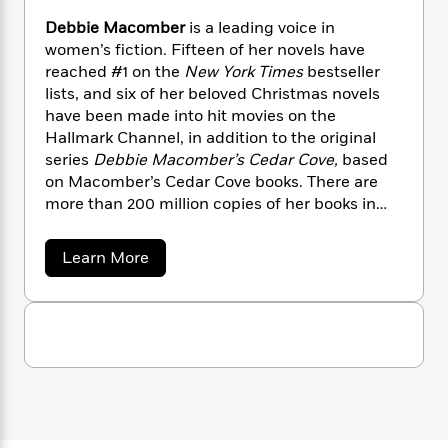
n
l
o
i
M
g
Debbie Macomber
is a leading voice in
a
n
o
a
e
E
women’s fiction. Fifteen of her novels have
s
W
n
g
P
m
reached #1 on the
New York Times
bestseller
s
A
i
i
r
m
i
u
lists, and six of her beloved Christmas novels
t
c
i
a
c
d
have been made into hit movies on the
h
T
n
B
s
i
F
Hallmark Channel, in addition to the original
r
t
r
o
e
e
series
Debbie Macomber’s Cedar Cove,
based
B
o
b
m
e
on Macomber’s Cedar Cove books. There are
o
d
o
a
R
H
o
more than 200 million copies of her books in
i
o
l
o
o
k
e
print worldwide.
k
e
m
u
s
a
Learn More
s
P
a
s
b
Y
r
n
e
o
T
o
u
o
c
A
a
t
u
t
e
n
-
D
J
a
T
e
t
N
u
g
b
h
i
e
b
s
o
L
e
-
h
i
t
n
i
L
R
e
i
C
i
M
t
a
a
s