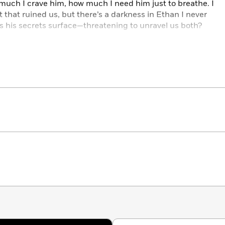
much I crave him, how much I need him just to breathe. I
 that ruined us, but there’s a darkness in Ethan I never
s his secrets surface—threatening to unravel us both?
uctive novels:
ADDICTED • EXPOSED • FLAWED
ME WILD • PLAY ME HOT • PLAY
ME HARD • PLAY ME
ME: THE COMPLETE STORY
TY • HOT & HEAVY • ROUGH & READY
YAL PAIN • ROYAL TREATMENT
ME • FULL EXPOSURE • TIE ME DOWN