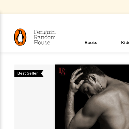
Skip
to
Main
Content
(Press
Enter)
>
>
>
>
>
<
<
<
<
<
<
B
K
R
A
A
Popular
Books
Kid
u
u
o
e
i
d
d
o
c
t
h
k
o
s
i
Popular
Popular
Trending
Our
Book
Popular
Popular
Popular
Trending
Our
Book Lists
Popular
Featured
In Their
Staff
Fiction
Trending
Articles
Features
Beloved
Nonfiction
For Book
Series
Categories
m
o
o
s
Authors
Lists
Authors
Own
Picks
Series
&
Characters
Clubs
How To Read More This Y
New Stories to Listen to
Browse All Our Lists, 
m
r
Best Seller
New &
New &
Trending
The Best
New
Memoirs
Words
Classics
The Best
Interviews
Biographies
A
Board
New
New
Trending
Michelle
The
New
e
s
Learn More
Learn More
See What We’re Reading
>
>
Noteworthy
Noteworthy
This Week
Celebrity
Releases
Read by the
Books To
& Memoirs
Thursday
Books
&
&
This
Obama
Best
Releases
Michelle
Romance
Who Was?
The World of
Reese's
Romance
&
n
Book Club
Author
Read
Murder
Noteworthy
Noteworthy
Week
Celebrity
Obama
Eric Carle
Book Club
Bestsellers
Bestsellers
Romantasy
Award
Wellness
Picture
Tayari
Emma
Mystery
Magic
Literary
E
d
Picks of The
Based on
Club
Book
Books To
Winners
Our Most
Books
Jones
Brodie
Han Kang
& Thriller
Tree
Bluey
Oprah’s
Graphic
Award
Fiction
Cookbooks
at
v
Year
Your Mood
Club
Start
Soothing
Rebel
Han
Award
Interview
House
Book Club
Novels &
Winners
Coming
Guided
Patrick
Emily
Fiction
Llama
Mystery &
History
io
e
Picks
Reading
Western
Narrators
Start
Blue
Bestsellers
Bestsellers
Romantasy
Kang
Winners
Manga
Soon
Reading
Radden
James
Henry
The Last
Llama
Guide:
Tell
The
Thriller
Memoir
Spanish
n
n
Now
Romance
Reading
Ranch
of
Books
Press Play
Levels
Keefe
Ellroy
Kids on
Me
The Must-
Parenting
View All
Dan Brown
& Fiction
Dr. Seuss
Science
Language
Novels
Happy
The
s
t
To
Page-
for
Robert
Interview
Earth
Everything
Read
Book Guide
>
Middle
Phoebe
Fiction
Nonfiction
Place
Colson
Junie B.
Year
Start
Turning
Insightful
Inspiration
Langdon