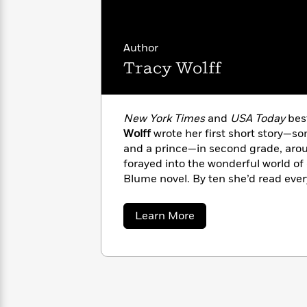
with
Cookbooks
James
Nicola
Clear
Yoon
Dr.
Author
Interview
Seuss
History
Tracy Wolff
How
Can
Qian
Junie
Spanish
I
Julie
B.
Language
New York Times
and
USA Today
best
Get
Wang
Jones
Nonfiction
Wolff
wrote her first short story—s
Published?
Interview
and a prince—in second grade, aro
forayed into the wonderful world of gi
Peter
Blume novel. By ten she’d read ever
Why
Deepak
Series
Rabbit
and classics sections of her local bo
Reading
Chopra
desperation her mom started her o
Is
Essay
about
Learn More
from the first page of the first boo
A
Good
Tracy
Wolff
her life-long love. A one-time Englis
Thursday
for
Categories
Murder
novels to her name, she now devote
Your
How
Club
Health
writing romance and dreaming up he
Can
Board
Austin, Texas, with her family.
I
Books
Get