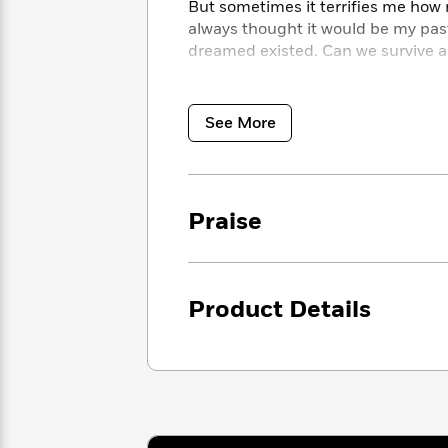
<
But sometimes it terrifies me how 
Books
Fiction
All
Science
always thought it would be my past
To
Fiction
Planet
dreamed existed. Can we survive a
Read
Omar
Based
Memoir
on
Don’t miss any of Tracy Wolff’s sed
&
Spanish
Your
The Ethan Frost series:
RUINED • 
See More
Fiction
Language
Mood
The Sebastian Caine series:
PLAY 
Beloved
Fiction
REAL • PLAY ME RIGHT • PLAY 
Characters
The Lightning series:
DOWN & DIR
Start
The
Features
The His Royal Hotness series
: RO
Praise
Reading
World
&
And her standalone reads:
LOVEGA
Nonfiction
Happy
of
Interviews
Emma
Place
Eric
Brodie
Carle
Biographies
Interview
Product Details
&
How
Memoirs
to
Bluey
James
Make
Ellroy
Reading
Wellness
Interview
a
Llama
Habit
Llama