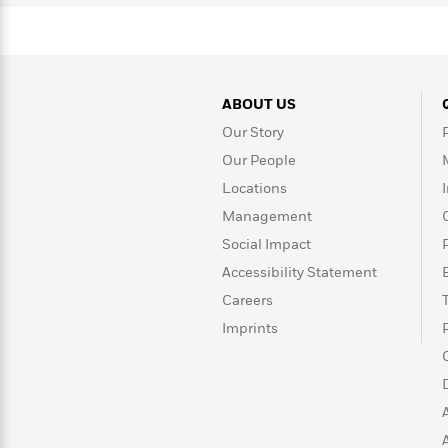
Rebel
10
Published?
Blue
Facts
Ranch
Picture
About
Books
Taylor
For
Swift
ABOUT US
Book
Robert
Clubs
Our Story
Langdon
Guided
>
View
Reese's
<
Reading
Our People
Book
All
Levels
Locations
Club
A
Management
Song
Social Impact
of
Middle
Oprah’s
Ice
Grade
Accessibility Statement
Book
and
Club
Careers
Fire
Imprints
Graphic
Novels
Guide:
Penguin
Tell
Classics
>
View
Me
<
Everything
All