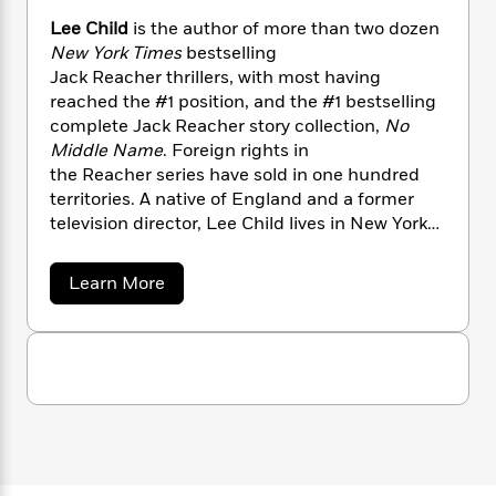
n
l
o
i
M
g
Lee Child
is the author of more than two dozen
a
n
o
a
e
E
New York Times
bestselling
s
W
n
g
P
m
Jack Reacher thrillers, with most having
s
A
i
i
r
m
reached the #1 position, and the #1 bestselling
i
u
t
c
i
a
complete Jack Reacher story collection,
No
c
d
h
T
n
B
s
i
Middle Name
. Foreign rights in
F
r
t
r
o
the Reacher series have sold in one hundred
e
e
B
o
b
m
territories. A native of England and a former
e
o
d
o
a
R
H
television director, Lee Child lives in New York
o
i
o
l
o
o
City and Wyoming.
k
e
k
e
m
u
s
a
Learn More
s
P
a
s
b
Y
r
n
e
o
T
u
o
o
c
A
a
t
u
t
e
n
-
L
J
a
e
T
t
N
u
e
g
h
i
e
C
s
o
L
e
-
h
h
t
n
i
L
i
R
i
C
l
i
t
a
a
s
d